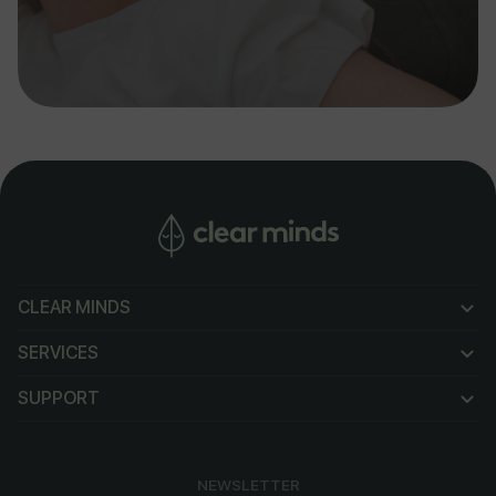
CLEAR MINDS
CLEAR MINDS
SERVICES
SERVICES
SUPPORT
SUPPORT
NEWSLETTER