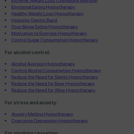
Extreme Weight Loss Overeating Aversion
Emotional Eating Hypnotherapy
Healthy Weight Loss Hypnotherapy
Hypnotic Gastric Band
Stop Binge Eating Hypnotherapy
Motivation to Exercise Hypnotherapy
Control Sugar Consumption Hypnotherapy
For alcohol control:
Alcohol Aversion Hypnotherapy
Control Alcohol Consumption Hypnotherapy
Reduce the Need for Spirits Hypnotherapy
Reduce the Need for Beer Hypnotherapy
Reduce the Need for Wine Hypnotherapy
For stress and anxiety:
Anxiety Melting Hypnotherapy
Overcome Depression Hypnotherapy
For smoking cessation: