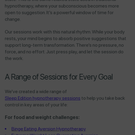
hypnotherapy, where your subconscious becomes more
open to suggestion. It’s a powerful window of time for
change.
Our sessions work with this natural rhythm. While your body
rests, your mind begins to absorb positive suggestions that
support long-term transformation. There’s no pressure, no
force, and no effort. Just press play, and let the session do
the work.
A Range of Sessions for Every Goal
We’ve created a wide range of
Sleep Edition hypnotherapy sessions
to help you take back
control in key areas of your life:
For food and weight challenges:
Binge Eating Aversion Hypnotherapy