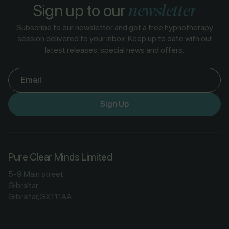
newsletter
Sign up to our
Subscribe to our newsletter and get a free hypnotherapy
session delivered to your inbox. Keep up to date with our
latest releases, special news and offers.
Email
Sign Up
Pure Clear Minds Limited
5-9 Main street
Gibraltar
Gibraltar,GX111AA