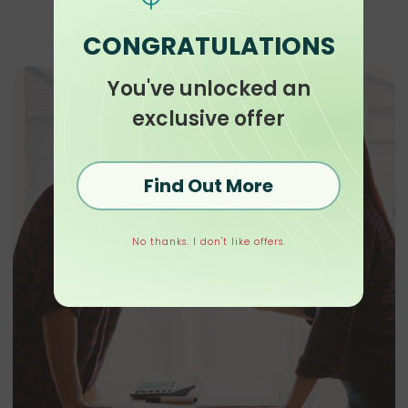
Articles
Featured
CONGRATULATIONS
You've unlocked an
exclusive offer
Find Out More
No thanks. I don't like offers.