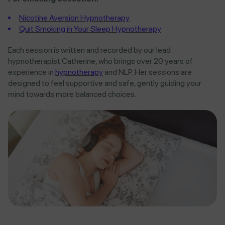
Nicotine Aversion Hypnotherapy
Quit Smoking in Your Sleep Hypnotherapy
Each session is written and recorded by our lead
hypnotherapist Catherine, who brings over 20 years of
experience in
hypnotherapy
and NLP. Her sessions are
designed to feel supportive and safe, gently guiding your
mind towards more balanced choices.