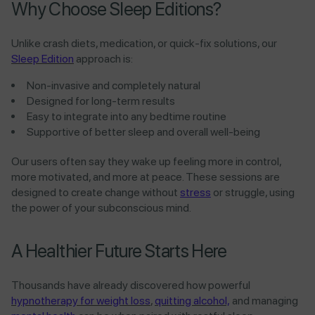
Why Choose Sleep Editions?
Unlike crash diets, medication, or quick-fix solutions, our
Sleep Edition
approach is:
Non-invasive and completely natural
Designed for long-term results
Easy to integrate into any bedtime routine
Supportive of better sleep and overall well-being
Our users often say they wake up feeling more in control,
more motivated, and more at peace. These sessions are
designed to create change without
stress
or struggle, using
the power of your subconscious mind.
A Healthier Future Starts Here
Thousands have already discovered how powerful
hypnotherapy for weight loss
,
quitting alcohol,
and managing