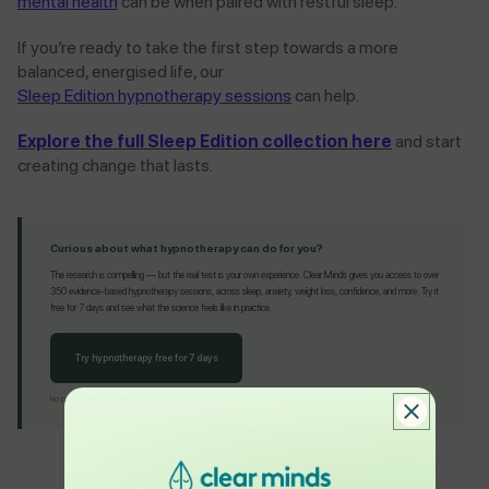
mental health
can be when paired with restful sleep.
If you’re ready to take the first step towards a more
balanced, energised life, our
Sleep Edition hypnotherapy sessions
can help.
Explore the full Sleep Edition collection here
and start
creating change that lasts.
Curious about what hypnotherapy can do for you?
The research is compelling — but the real test is your own experience. Clear Minds gives you access to over
350 evidence-based hypnotherapy sessions, across sleep, anxiety, weight loss, confidence, and more. Try it
free for 7 days and see what the science feels like in practice.
Try hypnotherapy free for 7 days
No payment today · Full access from day one · Cancel anytime