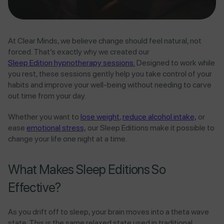
At Clear Minds, we believe change should feel natural, not
forced. That’s exactly why we created our
Sleep Edition hypnotherapy sessions.
Designed to work while
you rest, these sessions gently help you take control of your
habits and improve your well-being without needing to carve
out time from your day.
Whether you want to
lose weight
,
reduce alcohol intake,
or
ease
emotional stress,
our Sleep Editions make it possible to
change your life one night at a time.
What Makes Sleep Editions So
Effective?
As you drift off to sleep, your brain moves into a theta wave
state. This is the same relaxed state used in traditional