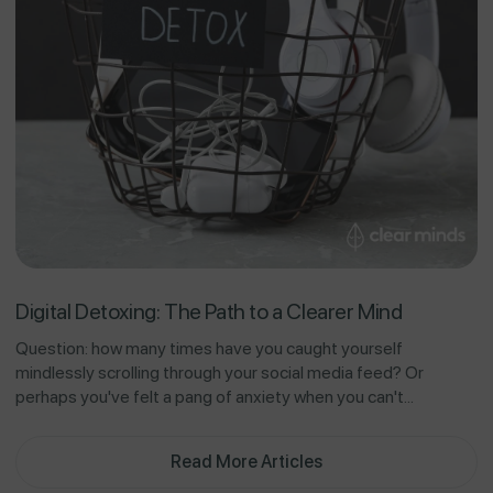
Digital Detoxing: The Path to a Clearer Mind
Question: how many times have you caught yourself
mindlessly scrolling through your social media feed? Or
perhaps you've felt a pang of anxiety when you can't...
Read More Articles