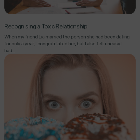
Recognising a Toxic Relationship
When my friend Lia married the person she had been dating
for only a year, I congratulated her, but I also felt uneasy. I
had...