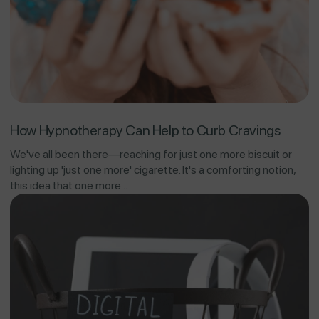
How Hypnotherapy Can Help to Curb Cravings
We've all been there—reaching for just one more biscuit or
lighting up 'just one more' cigarette. It's a comforting notion,
this idea that one more...