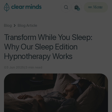
ontent
Menu
0
0
items
Blog
Blog Article
Transform While You Sleep:
Why Our Sleep Edition
Hypnotherapy Works
03 Jun 2025
|
3 min read