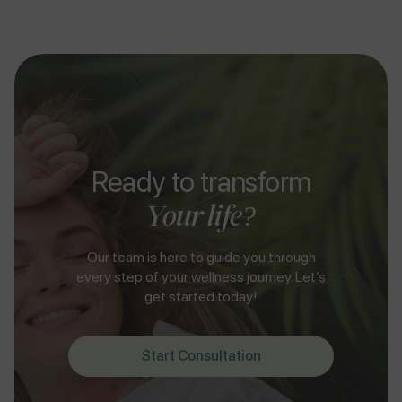
Ready to transform
Your life?
Our team is here to guide you through
every step of your wellness journey. Let’s
get started today!
Start Consultation