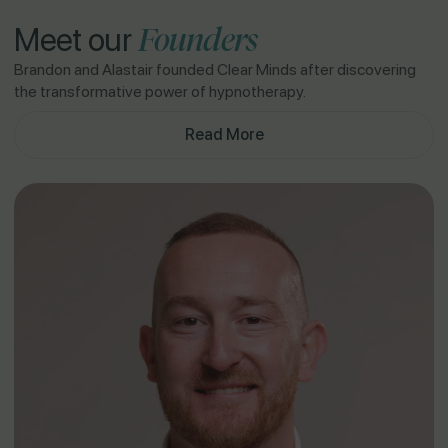
Founders
Meet our
Brandon and Alastair founded Clear Minds after discovering
the transformative power of hypnotherapy.
Read More