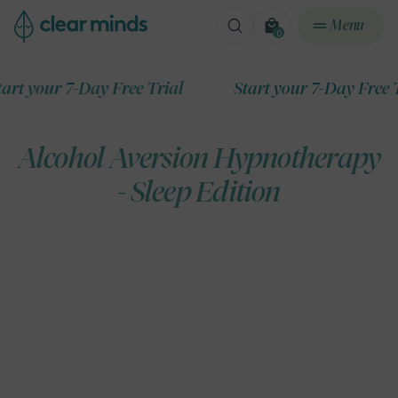
ontent
Menu
0
0
items
ur 7-Day Free Trial
Start your 7-Day Free Trial
Alcohol Aversion Hypnotherapy
- Sleep Edition
ip to
roduct
formation