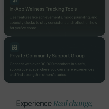
In-App Wellness Tracking Tools
Use features like achievements, mood journaling, and
sobriety clocks to stay consistent and reflect on how
far you've come.
Private Community Support Group
Connect with over 90,000 members in a safe,
supportive space where you can share experiences
and find strength in others' stories.
Real change,
Experience