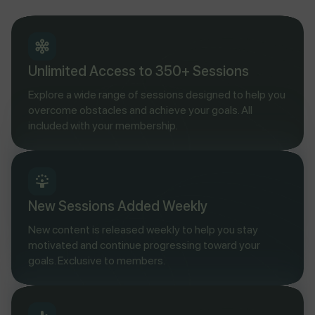
Unlimited Access to 350+ Sessions
Explore a wide range of sessions designed to help you
overcome obstacles and achieve your goals. All
included with your membership.
New Sessions Added Weekly
New content is released weekly to help you stay
motivated and continue progressing toward your
goals. Exclusive to members.