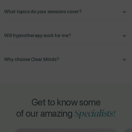
What topics do your sessions cover?
Will hypnotherapy work for me?
Why choose Clear Minds?
Get to know some
Specialists!
of our amazing