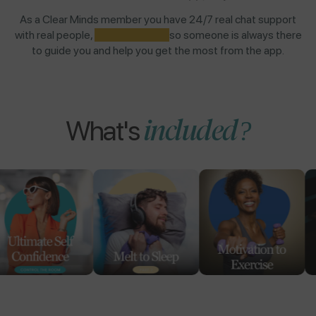
As a Clear Minds member you have 24/7 real chat support
with real people,
NOT AI BOTS,
so someone is always there
to guide you and help you get the most from the app.
included?
What's