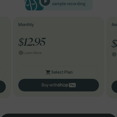
sample recording
Monthly
An
$12.95
$
Learn More
Select Plan
Buy with