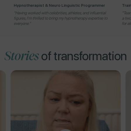
Hypnotherapist & Neuro Linguistic Programmer
Trai
"Having worked with celebrities, athletes, and influential
"Team
figures, I'm thrilled to bring my hypnotherapy expertise to
a two
everyone."
for al
Stories
of transformation