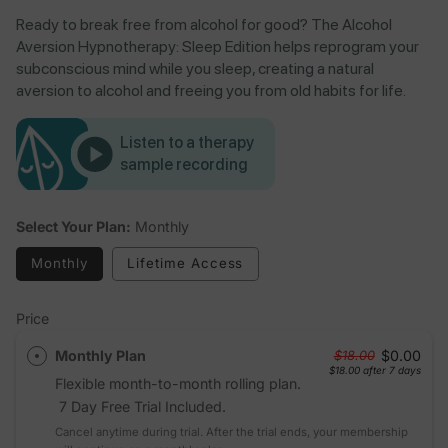
Ready to break free from alcohol for good? The Alcohol
Aversion Hypnotherapy: Sleep Edition helps reprogram your
subconscious mind while you sleep, creating a natural
aversion to alcohol and freeing you from old habits for life.
Listen to a therapy
sample recording
Select Your Plan:
Monthly
Monthly
Lifetime Access
Price
Monthly Plan
$0.00
$18.00
$18.00
after 7 days
Flexible month-to-month rolling plan.
7 Day Free Trial Included.
Cancel anytime during trial. After the trial ends, your membership