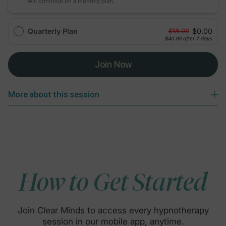
will continue on a monthly plan.
Quarterly Plan
$0.00
$18.00
$40.00
after 7 days
Join Now
More about this session
How to Get Started
Join Clear Minds to access every hypnotherapy
session in our mobile app, anytime.