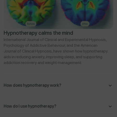
Hypnotherapy calms the mind
International Journal of Clinical and Experimental Hypnosis,
Psychology of Addictive Behaviour, and the American
Journal of Clinical Hypnosis, have shown how hypnotherapy
aids in reducing anxiety, improving sleep, and supporting
addiction recovery and weight management.
How does hypnotherapy work?
How do I use hypnotherapy?