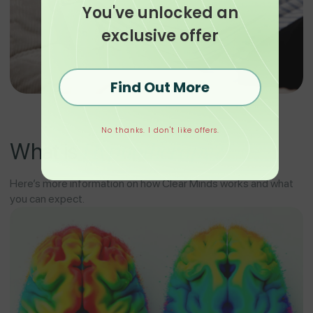
You've unlocked an
exclusive offer
Find Out More
No thanks. I don't like offers.
Hypnotherapy?
What is
Here’s more information on how Clear Minds works and what
you can expect.