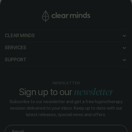
CLEAR MINDS
CLEAR MINDS
SERVICES
SERVICES
SUPPORT
SUPPORT
NEWSLETTER
newsletter
Sign up to our
Subscribe to our newsletter and get a free hypnotherapy
session delivered to your inbox. Keep up to date with our
latest releases, special news and offers.
Email