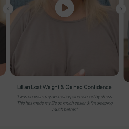
Lillian Lost Weight & Gained Confidence
"I was unaware my overeating was caused by stress.
This has made my life so much easier & I'm sleeping
much better."