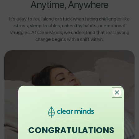
Anytime, Anywhere
It’s easy to feel alone or stuck when facing challenges like
stress, sleep troubles, unhealthy habits, or emotional
struggles. At Clear Minds, we understand that real, lasting
change begins with a shift within.
CONGRATULATIONS