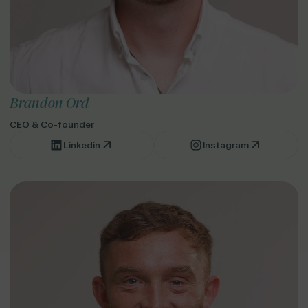
Brandon Ord
CEO & Co-founder
Linkedin
Instagram