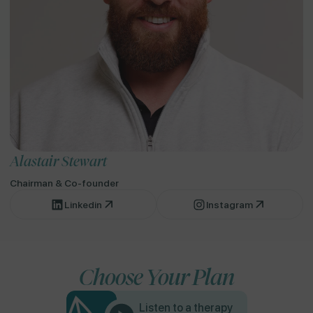
Alastair Stewart
Chairman & Co-founder
Linkedin
Instagram
Choose Your Plan
Listen to a therapy