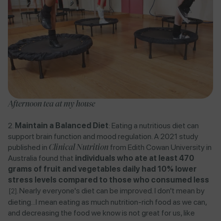
Afternoon tea at my house
Maintain a Balanced Diet
: Eating a nutritious diet can
support brain function and mood regulation. A
2021 study
published in
Clinical Nutrition
from Edith Cowan University in
Australia
found that
individuals who ate at least 470
grams of fruit and vegetables daily had 10% lower
stress levels compared to those who consumed less​
​.
Nearly everyone's diet can be improved. I don't mean by
[2]
dieting...I mean eating as much nutrition-rich food as we can,
and decreasing the food we know is not great for us, like