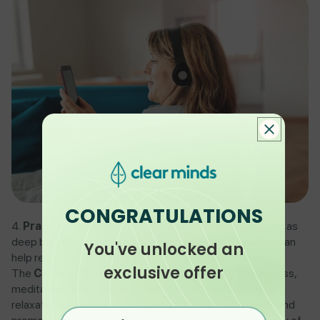
CONGRATULATIONS
Practice Relaxation Techniques
: Techniques such as
deep breathing, yoga, or progressive muscle relaxation can
You've unlocked an
help relax the body, ease tension, and reduce stress.
exclusive offer
The
Cleveland Clinic
recommends laughter, mindfulness,
meditation, massage, and deep breathing exercises as
relaxation techniques to reduce stress hormone levels and