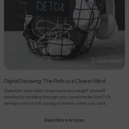
Digital Detoxing: The Path to a Clearer Mind
Question: how many times have you caught yourself
mindlessly scrolling through your social media feed? Or
perhaps you've felt a pang of anxiety when you can't...
Read More Articles