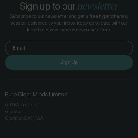
newsletter
Sign up to our
Subscribe to our newsletter and get a free hypnotherapy
session delivered to your inbox. Keep up to date with our
latest releases, special news and offers.
Email
Sign Up
Pure Clear Minds Limited
5-9 Main street
Gibraltar
Gibraltar,GX111AA