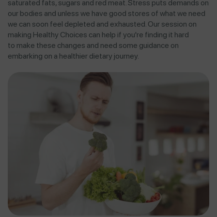
saturated fats, sugars and red meat. Stress puts demands on
our bodies and unless we have good stores of what we need
we can soon feel depleted and exhausted. Our session on
making Healthy Choices can help if you're finding it hard
to
make these changes and need some guidance on
embarking on a healthier dietary journey.