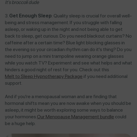
It's broccoli dude
Get Enough Sleep
: Quality sleep is crucial for overall well-
being and stress management. If you struggle with falling
asleep, or waking up in the night and not being able to get
back to sleep, get curious. Do you need blackout curtains? No
caffeine after a certain time? Blue light blocking glasses in
the evening so your circadian rhythm can do it's thing? Do you
need to jump on a mini trampoline wearing orange glasses
while you watch TV? Experiment and see what helps and what
hinders a good night of rest for you. Check out this
Melt to Sleep Hypnotherapy Package
if you need additional
support.
And if you're a menopausal woman and are finding that
hormonal shifts mean you are now awake when you should be
asleep, it might be worth exploring some ways to balance
your hormones.
Our Menopause Management bundle
could
be a huge help.