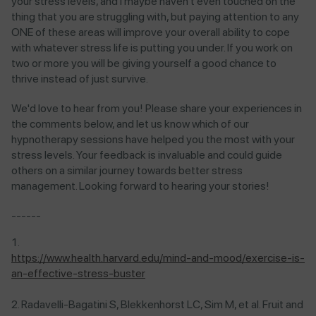
your stress levels, and I maybe haven't even touched on the
thing that you are struggling with, but paying attention to any
ONE of these areas will improve your overall ability to cope
with whatever stress life is putting you under. If you work on
two or more you will be giving yourself a good chance to
thrive instead of just survive.
We'd love to hear from you! Please share your experiences in
the comments below, and let us know which of our
hypnotherapy sessions have helped you the most with your
stress levels. Your feedback is invaluable and could guide
others on a similar journey towards better stress
management. Looking forward to hearing your stories!
------
https://www.health.harvard.edu/mind-and-mood/exercise-is-
an-effective-stress-buster
Radavelli-Bagatini S, Blekkenhorst LC, Sim M, et al. Fruit and