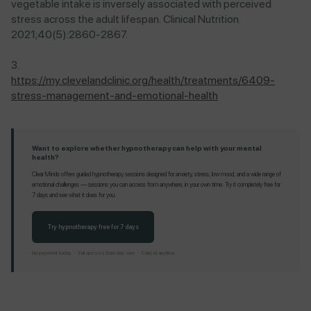
vegetable intake is inversely associated with perceived
stress across the adult lifespan. Clinical Nutrition.
2021;40(5):2860-2867.
https://my.clevelandclinic.org/health/treatments/6409-
stress-management-and-emotional-health
Want to explore whether hypnotherapy can help with your mental
health?
Clear Minds offers guided hypnotherapy sessions designed for anxiety, stress, low mood, and a wide range of
emotional challenges — sessions you can access from anywhere, in your own time. Try it completely free for
7 days and see what it does for you.
Try hypnotherapy free for 7 days
No payment today · Full access from day one · Cancel anytime