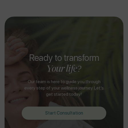
Ready to transform
Your life?
Our team is here to guide you through
every step of your wellness journey. Let’s
get started today!
Start Consultation