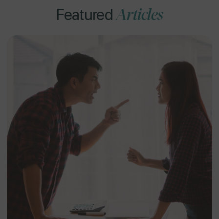
Articles
Featured