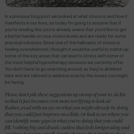
In a previous blog post we looked at what stress is and how it
manifests in our lives, so today I'm going to assume that if
you're reading this you're already aware that you'd like to get
a better handle on your stress levels and are ready for some
practical solutions. Since one of the hallmarks of stress is
feeling overwhelmed, I thought it would be useful to match up
some of the key areas that can lead to stress with some of
the most helpful hypnotherapy sessions we currently offer.
You don't have to go searching around, as they're all linked
here and are tailored to address exactly the issues you might
be facing.
Please don't pile these suggestions up on top of your to-do list
so that it just becomes even more terrifying to look at!
Rather...read with an eye on what you might already be doing
that you could just improve on a little. Or look to see where you
can identify some gaps in what you're doing that you could
fill. Nothing big and drastic (unless that feels invigorating and