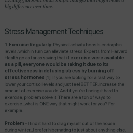
exciting) just some small, simple changes that might make a
big difference over time.
Stress Management Techniques
Exercise Regularly
: Physical activity boosts endorphin
levels, which in turn can alleviate stress.
Experts from
Harvard
Health
go as far as saying that
if exercise were available
as a pill, everyone would be taking it due to its
effectiveness in defusing stress by burning off
stress hormones
​ [1]
If you are looking for a fast way to
.
lower your cortisol levels and just feel BETTER, increase the
amount of exercise you do. And if you're finding it hard to
exercise, problem solve it. There are a ton of ways to
exercise...what is ONE way that might work for you? For
example:
Problem
- I find it hard to drag myself out of the house
during winter...I prefer hibernating to just about anything else.