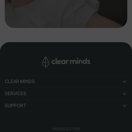
CLEAR MINDS
CLEAR MINDS
SERVICES
SERVICES
SUPPORT
SUPPORT
NEWSLETTER