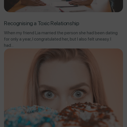
Recognising a Toxic Relationship
When my friend Lia married the person she had been dating
for only a year, I congratulated her, but I also felt uneasy. I
had...