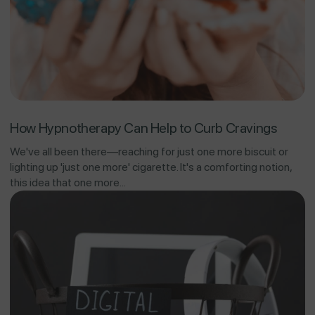
How Hypnotherapy Can Help to Curb Cravings
We've all been there—reaching for just one more biscuit or
lighting up 'just one more' cigarette. It's a comforting notion,
this idea that one more...