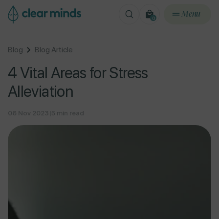
ontent
Menu
0
0
items
Blog
Blog Article
4 Vital Areas for Stress
Alleviation
06 Nov 2023
|
5 min read