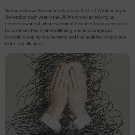
National Stress Awareness Day is on the first Wednesday in
November each year in the UK. It's aimed at helping us
become aware of where we might be under too much stress
for optimum health and wellbeing, and encourages us
to explore coping mechanisms and find healthier responses
to life's challenges.