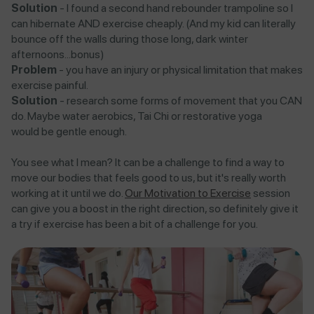
Solution
- I found a second hand rebounder trampoline so I
can hibernate AND exercise cheaply. (And my kid can literally
bounce off the walls during those long, dark winter
afternoons...bonus)
Problem
- you have an injury or physical limitation that makes
exercise painful.
Solution
- research some forms of movement that you CAN
do. Maybe water aerobics, Tai Chi or restorative yoga
would be gentle enough.
You see what I mean? It can be a challenge to find a way to
move our bodies that feels good to us, but it's really worth
working at it until we do.
Our Motivation to Exercise
session
can give you a boost in the right direction, so definitely give it
a try if exercise has been a bit of a challenge for you.