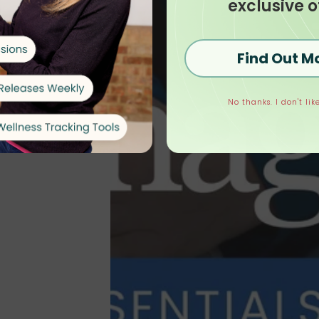
exclusive o
Find Out M
No thanks. I don't like