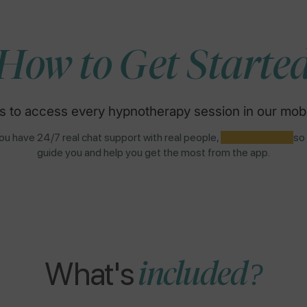
How to Get Starte
s to access every hypnotherapy session in our mobi
u have 24/7 real chat support with real people,
NOT AI BOTS,
so
guide you and help you get the most from the app.
What's
included?