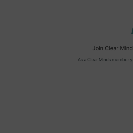
Join Clear Mind
As a Clear Minds member yo