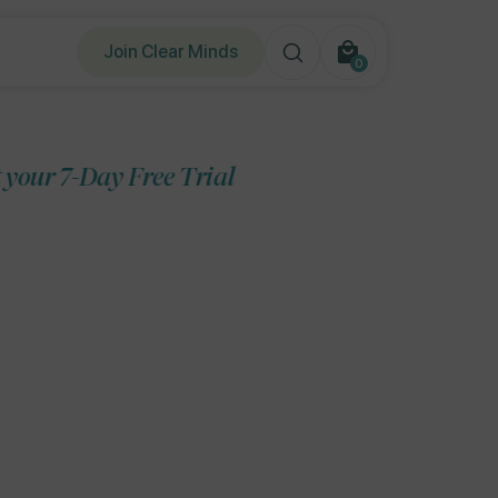
Join Clear Minds
0
0
items
Free Trial
Start