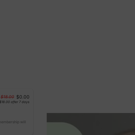
$0.00
$18.00
$18.00
after 7 days
 membership will