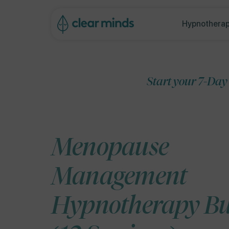
ip to
ontent
Hypnotherap
Start your 7-Day Free Trial
Menopause
Management
Hypnotherapy B