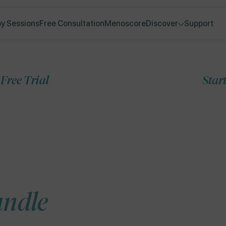
y Sessions
Free Consultation
Menoscore
Discover
Support
Start your 7-Day 
Skip to
product
information
undle