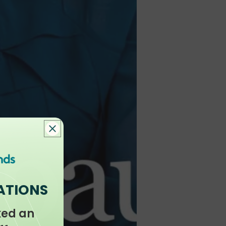
ATIONS
ked an