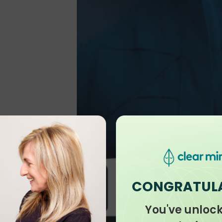
CONGRATUL
You've unloc