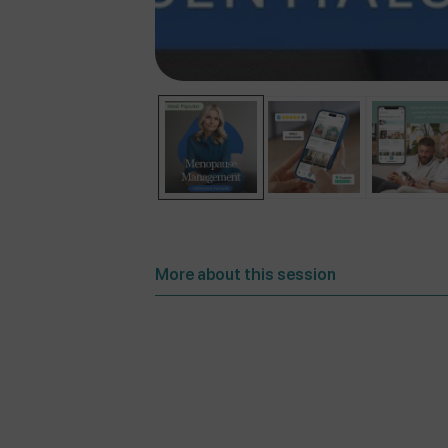
More about this session