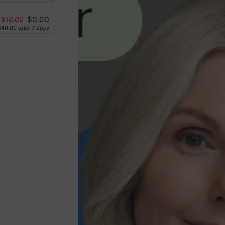
$0.00
$18.00
$40.00
after 7 days