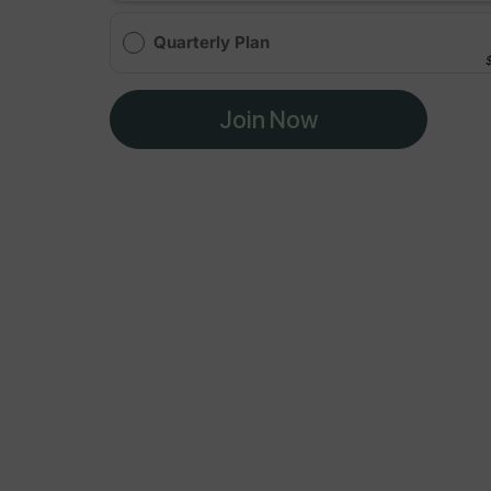
Quarterly Plan
Join Now