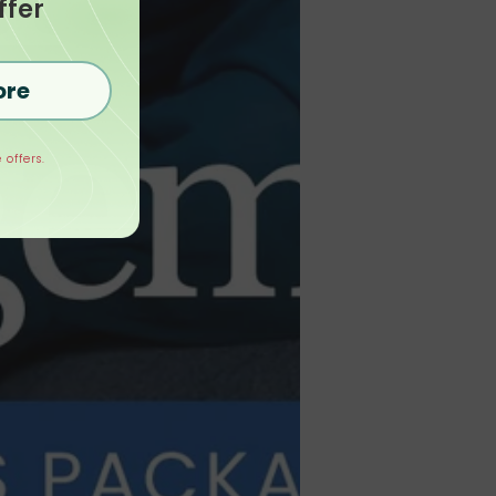
ffer
ore
 offers.