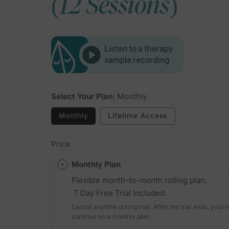
(12 Sessions)
Listen to a therapy
sample recording
Select Your Plan:
Monthly
Monthly
Lifetime Access
Price
Monthly Plan
Flexible month-to-month rolling plan.
7 Day Free Trial Included.
Cancel anytime during trial. After the trial ends, your
continue on a monthly plan.