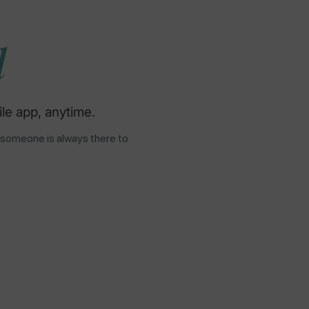
d
le app, anytime.
 someone is always there to