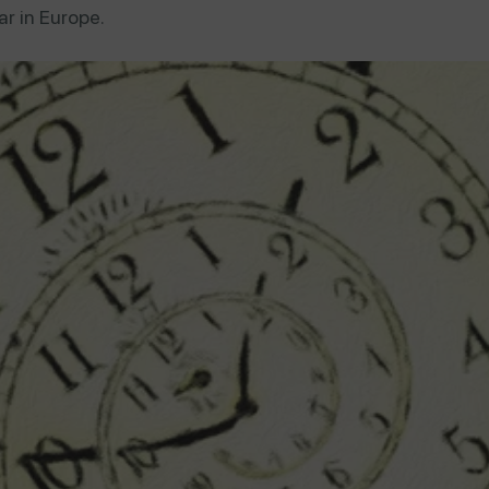
r in Europe.