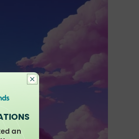
ATIONS
ked an