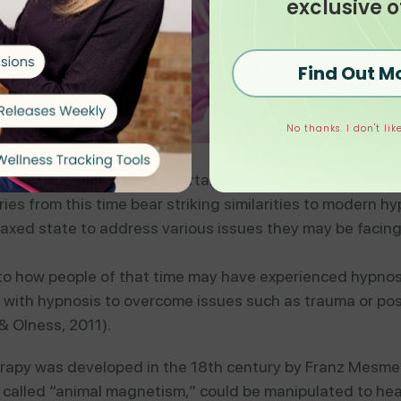
exclusive o
Find Out M
No thanks. I don't like
deities to intervene in mortal affairs. Hypnos had the 
s from this time bear striking similarities to modern hy
laxed state to address various issues they may be facin
nto how people of that time may have experienced hypnosis
d with hypnosis to overcome issues such as trauma or pos
 Olness, 2011).
erapy was developed in the 18th century by Franz Mesme
e called “animal magnetism,” could be manipulated to heal