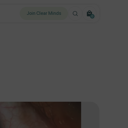
Join Clear Minds
0
0
items