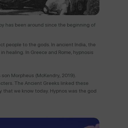
y has been around since the beginning of
ect
people
to
the
gods.
In
ancient
India,
the
d
in
healing.
In
Greece
and
Rome,
hypnosis
is son Morpheus (McKendry, 2019).
racters. The Ancient Greeks linked these
apy that we know today. Hypnos was the god