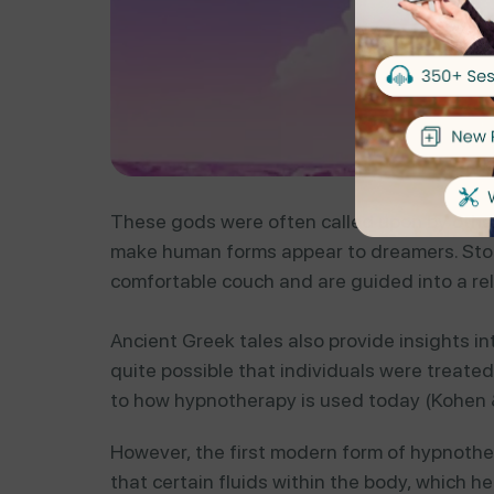
These gods were often called upon by other 
make human forms appear to dreamers. Storie
comfortable couch and are guided into a re
Ancient Greek tales also provide insights i
quite possible that individuals were treate
to how hypnotherapy is used today (Kohen &
However, the first modern form of hypnoth
that certain fluids within the body, which h