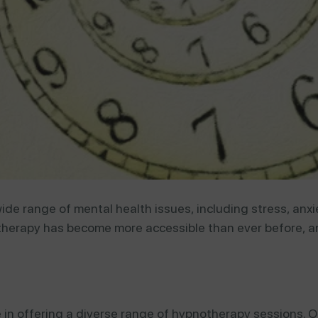
de range of mental health issues, including stress, anxi
herapy has become more accessible than ever before, an
 in offering a diverse range of hypnotherapy sessions. O