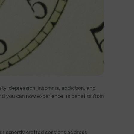
ety, depression, insomnia, addiction, and
d you can now experience its benefits from
ur expertly crafted sessions address