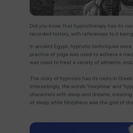
Did you know that hypnotherapy has its roots
recorded history, with references to it bein
In
ancient
Egypt,
hypnotic
techniques
were
practice
of
yoga
was
used
to
achieve
a
med
was
used
to
treat
a
variety
of
ailments,
inc
The story of hypnosis has its roots in Gree
Interestingly, the words 'morphine' and 'hyp
characters with sleep and dreams, creating
of sleep, while Morpheus was the god of dr