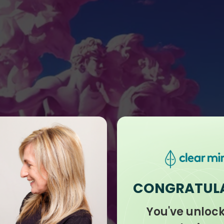
CONGRATUL
You've unloc