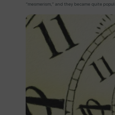
“mesmerism,” and they became quite popula