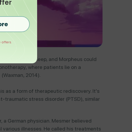
ffer
ore
 offers.
power to induce sleep, and Morpheus could
pnotherapy, where patients lie on a
g (Waxman, 2014).
 as a form of therapeutic rediscovery. It's
t-traumatic stress disorder (PTSD), similar
r, a German physician. Mesmer believed
 various illnesses. He called his treatments