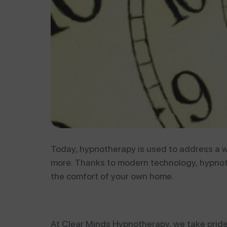
Today, hypnotherapy is used to address a wi
more. Thanks to modern technology, hypnot
the comfort of your own home.
At Clear Minds Hypnotherapy, we take pride