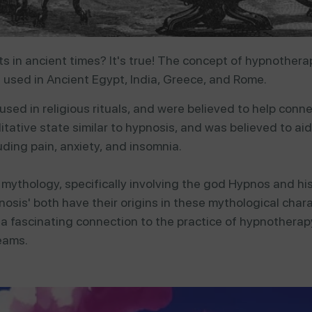
 in ancient times? It's true!
The concept of hypnotherap
g used in Ancient Egypt, India, Greece, and Rome.
used
in
religious
rituals,
and
were
believed
to
help
conn
itative
state
similar
to
hypnosis,
and
was
believed
to
ai
luding
pain,
anxiety,
and
insomnia.
k mythology, specifically involving the god Hypnos and h
nosis' both have their origins in these mythological cha
 a fascinating connection to the practice of hypnother
eams.