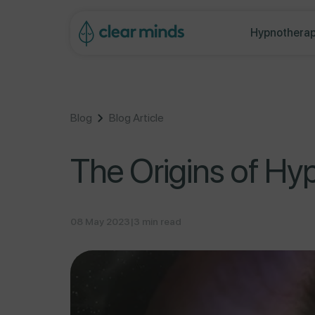
ontent
Hypnotherap
Blog
Blog Article
The Origins of Hy
08 May 2023
|
3 min read