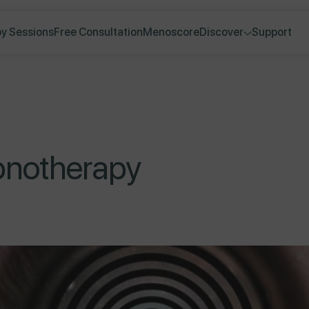
y Sessions
Free Consultation
Menoscore
Discover
Support
pnotherapy