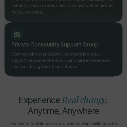
sobriety clocks to stay consistent and reflect on how
far you've come.
Private Community Support Group
Connect with over 90,000 members in a safe,
supportive space where you can share experiences
and find strength in others' stories.
Real change,
Experience
Anytime, Anywhere
It’s easy to feel alone or stuck when facing challenges like