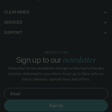
CLEAR MINDS
CLEAR MINDS
SERVICES
SERVICES
SUPPORT
SUPPORT
NEWSLETTER
newsletter
Sign up to our
Subscribe to our newsletter and get a free hypnotherapy
session delivered to your inbox. Keep up to date with our
latest releases, special news and offers.
Email
Sign Up