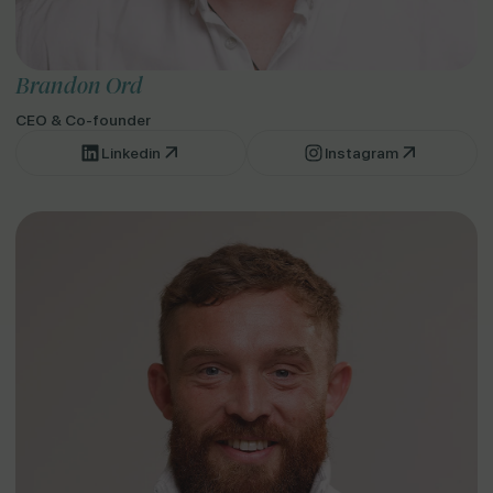
Brandon Ord
CEO & Co-founder
Linkedin
Instagram