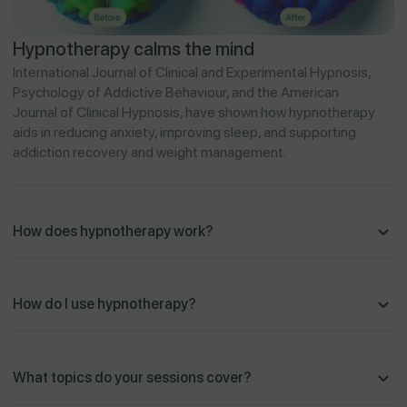
Hypnotherapy calms the mind
International Journal of Clinical and Experimental Hypnosis,
Psychology of Addictive Behaviour, and the American
Journal of Clinical Hypnosis, have shown how hypnotherapy
aids in reducing anxiety, improving sleep, and supporting
addiction recovery and weight management.
How does hypnotherapy work?
How do I use hypnotherapy?
What topics do your sessions cover?