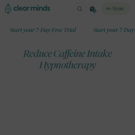
ontent
Menu
0
0
items
art your 7-Day Free Trial
Start your 7-Day Free T
Reduce Caffeine Intake
Hypnotherapy
ip to
roduct
formation