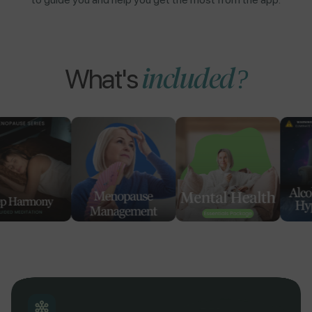
included?
What's