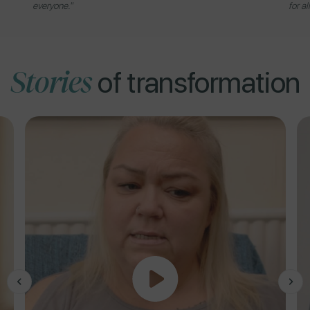
everyone."
for al
Stories
of transformation