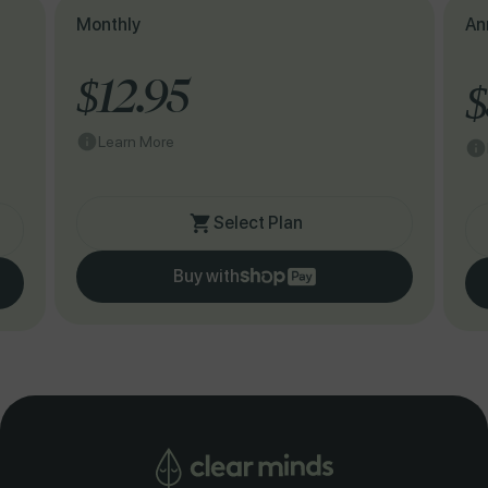
Monthly
An
$12.95
$
Learn More
Select Plan
Buy with