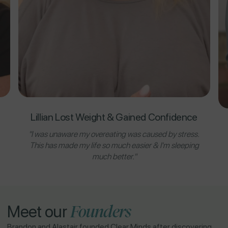
Lillian Lost Weight & Gained Confidence
"I was unaware my overeating was caused by stress.
This has made my life so much easier & I'm sleeping
much better."
Founders
Meet our
Brandon and Alastair founded Clear Minds after discovering