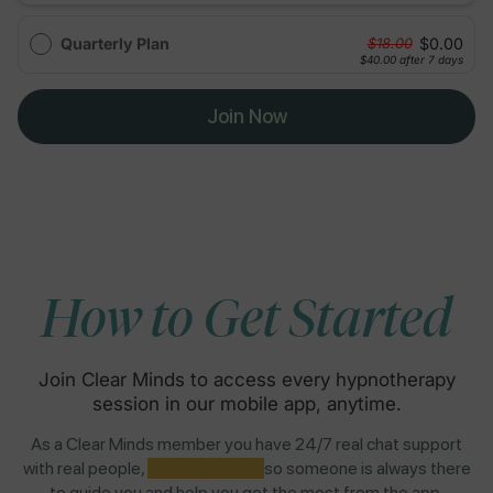
Quarterly Plan
$0.00
$18.00
$40.00
after 7 days
Join Now
How to Get Started
Join Clear Minds to access every hypnotherapy
session in our mobile app, anytime.
As a Clear Minds member you have 24/7 real chat support
with real people,
NOT AI BOTS,
so someone is always there
to guide you and help you get the most from the app.