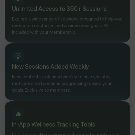
Unlimited Access to 350+ Sessions
Explore a wide range of sessions designed to help you
overcome obstacles and achieve your goals. All
included with your membership.
New Sessions Added Weekly
New content is released weekly to help you stay
motivated and continue progressing toward your
goals. Exclusive to members.
In-App Wellness Tracking Tools
Use features like achievements, mood journaling, and