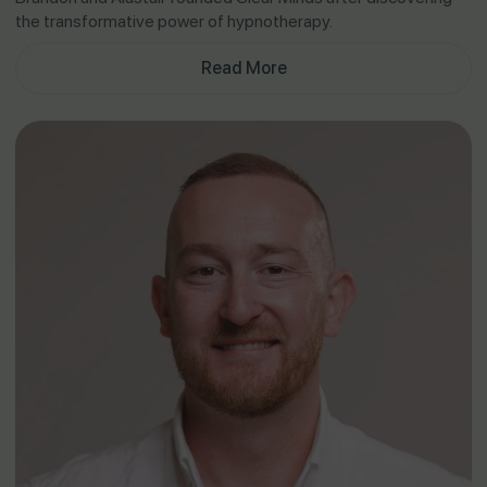
the transformative power of hypnotherapy.
Read More