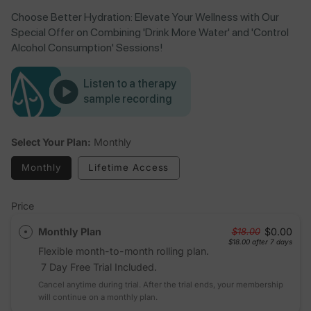
Choose Better Hydration: Elevate Your Wellness with Our
Special Offer on Combining 'Drink More Water' and 'Control
Alcohol Consumption' Sessions!
Listen to a therapy
sample recording
Select Your Plan:
Monthly
Monthly
Lifetime Access
Price
Monthly Plan
$0.00
$18.00
$18.00
after 7 days
Flexible month-to-month rolling plan.
7 Day Free Trial Included.
Cancel anytime during trial. After the trial ends, your membership
will continue on a monthly plan.