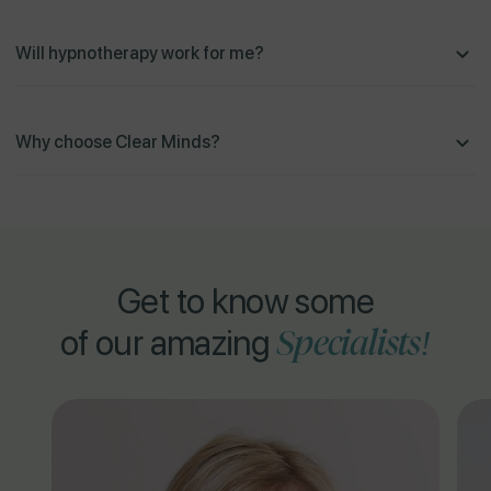
Will hypnotherapy work for me?
Why choose Clear Minds?
Get to know some
Specialists!
of our amazing