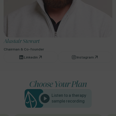
Alastair Stewart
Chairman & Co-founder
Linkedin
Instagram
Choose Your Plan
Listen to a therapy
sample recording