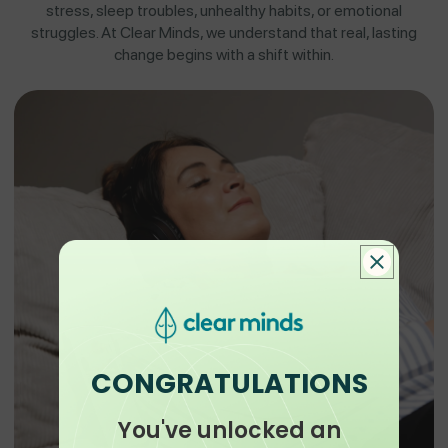
stress, sleep troubles, unhealthy habits, or emotional
struggles. At Clear Minds, we understand that real, lasting
change begins with a shift within.
CONGRATULATIONS
You've unlocked an