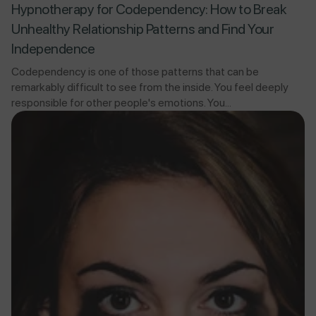
Hypnotherapy for Codependency: How to Break
Unhealthy Relationship Patterns and Find Your
Independence
Codependency is one of those patterns that can be
remarkably difficult to see from the inside. You feel deeply
responsible for other people's emotions. You...