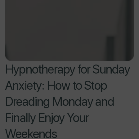
Hypnotherapy for Sunday
Anxiety: How to Stop
Dreading Monday and
Finally Enjoy Your
Weekends