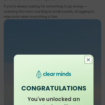
If you're always waiting for something to go wrong —
scanning the room, startling at small sounds, struggling to
relax even when everything is fine...
CONGRATULATIONS
You've unlocked an