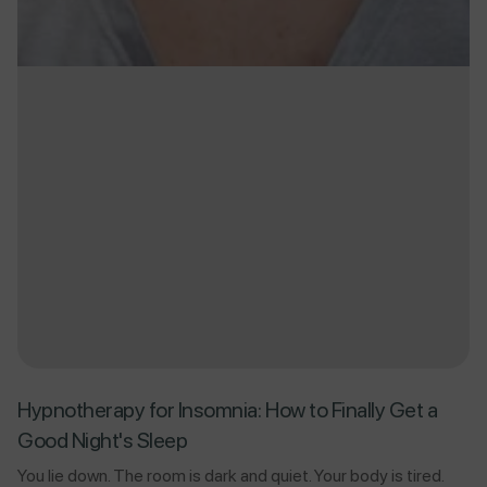
Hypnotherapy for Insomnia: How to Finally Get a
Good Night's Sleep
You lie down. The room is dark and quiet. Your body is tired.