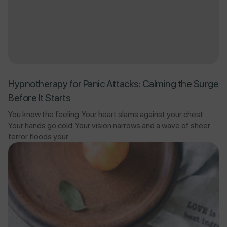
Hypnotherapy for Panic Attacks: Calming the Surge
Before It Starts
You know the feeling. Your heart slams against your chest.
Your hands go cold. Your vision narrows and a wave of sheer
terror floods your...