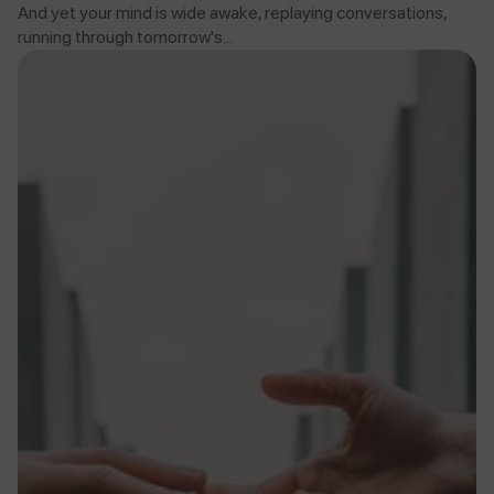
And yet your mind is wide awake, replaying conversations,
running through tomorrow's...