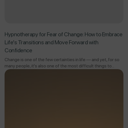
Hypnotherapy for Fear of Change: How to Embrace
Life's Transitions and Move Forward with
Confidence
Change is one of the few certainties in life — and yet, for so
many people, it's also one of the most difficult things to...