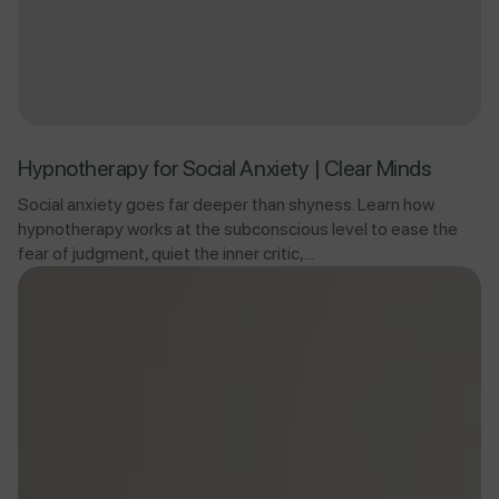
Hypnotherapy for Social Anxiety | Clear Minds
Social anxiety goes far deeper than shyness. Learn how
hypnotherapy works at the subconscious level to ease the
fear of judgment, quiet the inner critic,...