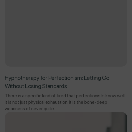
Hypnotherapy for Perfectionism: Letting Go
Without Losing Standards
There is a specific kind of tired that perfectionists know well.
It is not just physical exhaustion. It is the bone-deep
weariness of never quite...