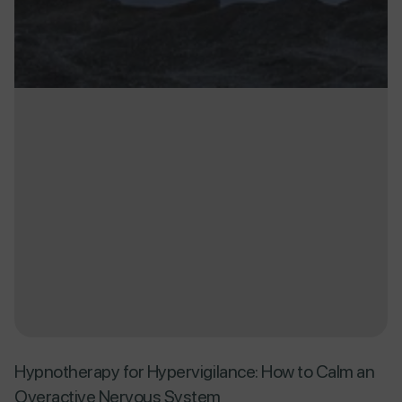
Hypnotherapy for Hypervigilance: How to Calm an
Overactive Nervous System