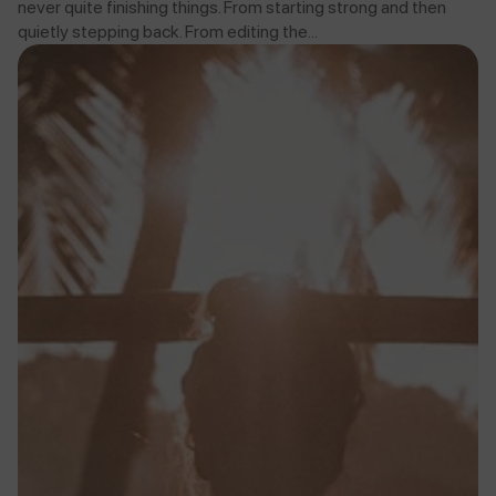
never quite finishing things. From starting strong and then
quietly stepping back. From editing the...