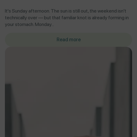
It's Sunday afternoon. The sun is still out, the weekend isn't
technically over — but that familiar knot is already forming in
your stomach. Monday...
Read more