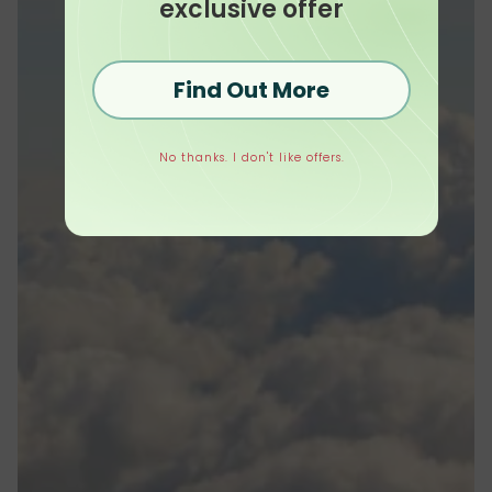
exclusive offer
Find Out More
No thanks. I don't like offers.