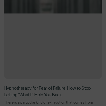
Hypnotherapy for Fear of Failure: How to Stop
Letting 'What If' Hold You Back
There is a particular kind of exhaustion that comes from