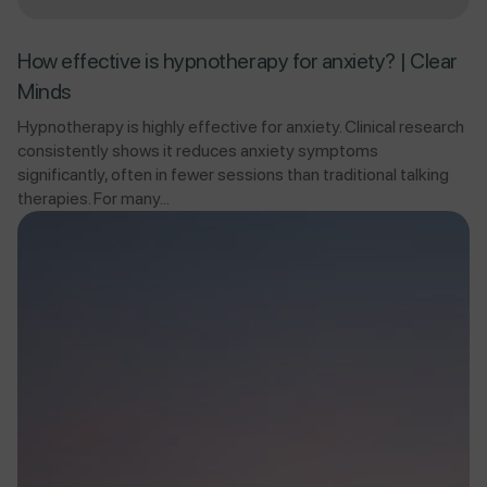
How effective is hypnotherapy for anxiety? | Clear
Minds
Hypnotherapy is highly effective for anxiety. Clinical research
consistently shows it reduces anxiety symptoms
significantly, often in fewer sessions than traditional talking
therapies. For many...