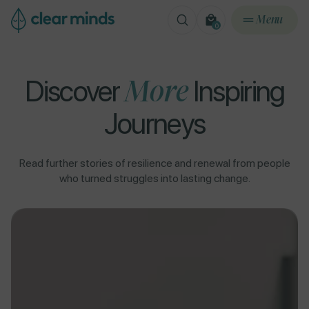
ontent
Menu
0
0
items
Discover
More
Inspiring
Journeys
Read further stories of resilience and renewal from people
who turned struggles into lasting change.