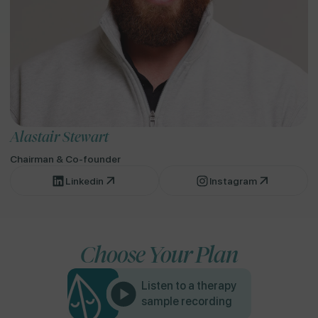
Alastair Stewart
Chairman & Co-founder
Linkedin
Instagram
Choose Your Plan
Listen to a therapy
sample recording