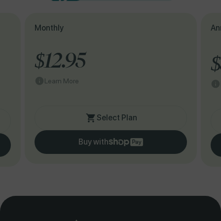
Monthly
An
$12.95
$
Learn More
Select Plan
Buy with