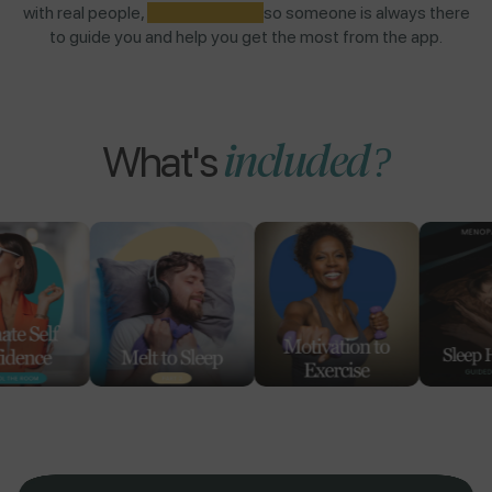
with real people,
NOT AI BOTS,
so someone is always there
to guide you and help you get the most from the app.
included?
What's