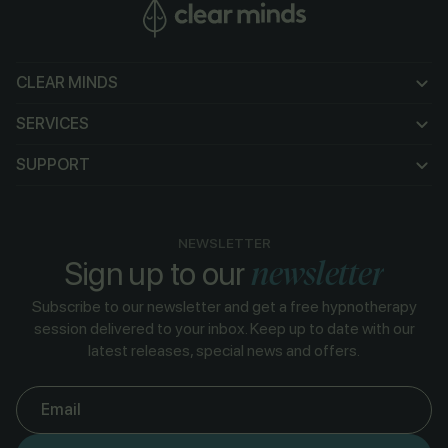
CLEAR MINDS
CLEAR MINDS
SERVICES
SERVICES
SUPPORT
SUPPORT
NEWSLETTER
newsletter
Sign up to our
Subscribe to our newsletter and get a free hypnotherapy
session delivered to your inbox. Keep up to date with our
latest releases, special news and offers.
Email