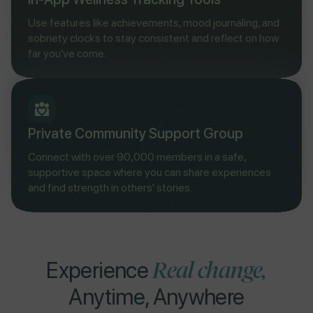
Use features like achievements, mood journaling, and
sobriety clocks to stay consistent and reflect on how
far you've come.
Private Community Support Group
Connect with over 90,000 members in a safe,
supportive space where you can share experiences
and find strength in others' stories.
Real change,
Experience
Anytime, Anywhere