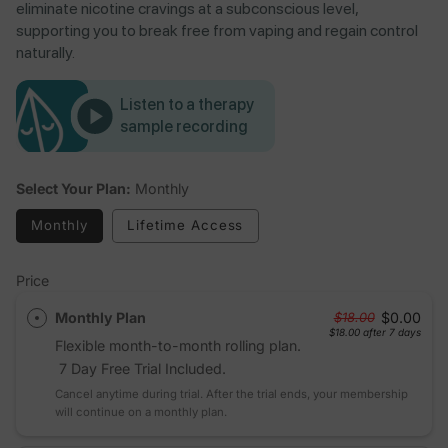
eliminate nicotine cravings at a subconscious level,
supporting you to break free from vaping and regain control
naturally.
Listen to a therapy
sample recording
Select Your Plan:
Monthly
Monthly
Lifetime Access
Price
Monthly Plan
$0.00
$18.00
$18.00
after 7 days
Flexible month-to-month rolling plan.
7 Day Free Trial Included.
Cancel anytime during trial. After the trial ends, your membership
will continue on a monthly plan.