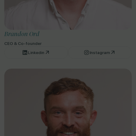
Brandon Ord
CEO & Co-founder
Linkedin
Instagram