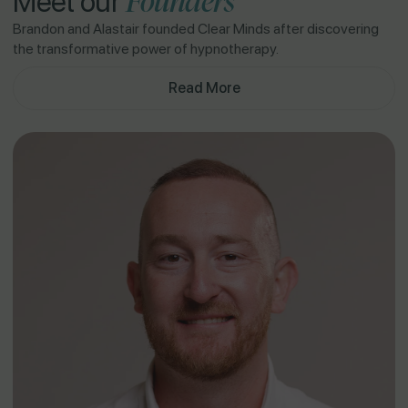
Founders
Meet our
Brandon and Alastair founded Clear Minds after discovering
the transformative power of hypnotherapy.
Read More