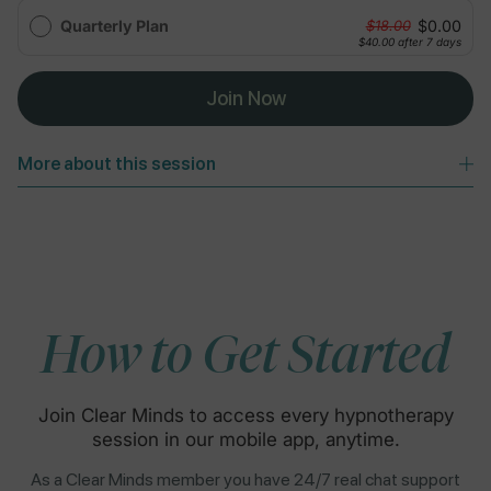
Quarterly Plan
$0.00
$18.00
$40.00
after 7 days
Join Now
More about this session
How to Get Started
Join Clear Minds to access every hypnotherapy
session in our mobile app, anytime.
As a Clear Minds member you have 24/7 real chat support