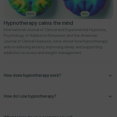
Hypnotherapy calms the mind
International Journal of Clinical and Experimental Hypnosis,
Psychology of Addictive Behaviour, and the American
Journal of Clinical Hypnosis, have shown how hypnotherapy
aids in reducing anxiety, improving sleep, and supporting
addiction recovery and weight management.
How does hypnotherapy work?
How do I use hypnotherapy?