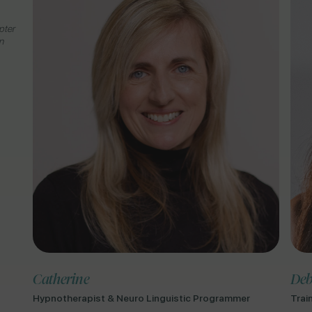
pter
n
Catherine
Deb
Hypnotherapist & Neuro Linguistic Programmer
Trai