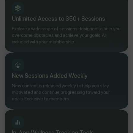
Unlimited Access to 350+ Sessions
Explore a wide range of sessions designed to help you
overcome obstacles and achieve your goals. All
included with your membership.
New Sessions Added Weekly
New content is released weekly to help you stay
motivated and continue progressing toward your
goals. Exclusive to members.
In-App Wellness Tracking Tools