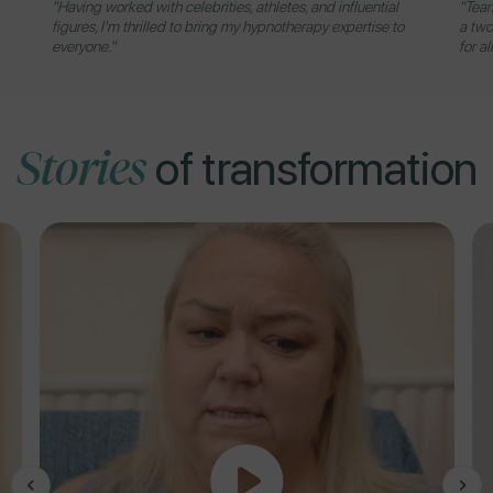
"Having worked with celebrities, athletes, and influential
"Team
figures, I'm thrilled to bring my hypnotherapy expertise to
a two
everyone."
for al
Stories
of transformation