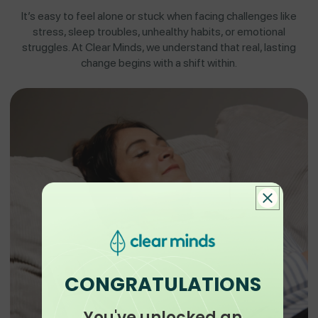
It’s easy to feel alone or stuck when facing challenges like
stress, sleep troubles, unhealthy habits, or emotional
struggles. At Clear Minds, we understand that real, lasting
change begins with a shift within.
CONGRATULATIONS
You've unlocked an