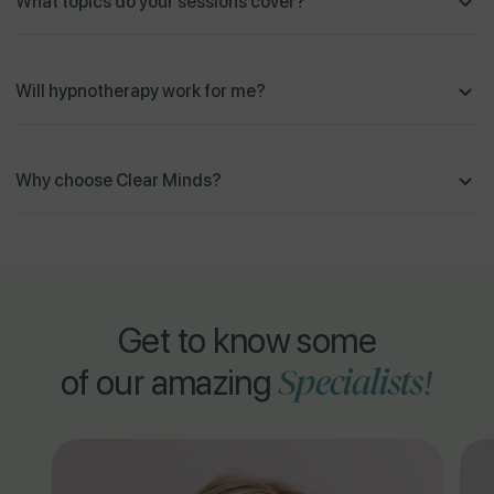
What topics do your sessions cover?
Will hypnotherapy work for me?
Why choose Clear Minds?
Get to know some
Specialists!
of our amazing