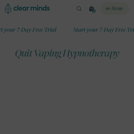
ontent
Menu
0
0
items
r 7-Day Free Trial
Start your 7-Day Free Trial
Quit Vaping Hypnotherapy
ip to
roduct
formation