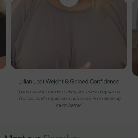
Lillian Lost Weight & Gained Confidence
"I was unaware my overeating was caused by stress.
This has made my life so much easier & I'm sleeping
much better."