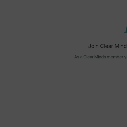
Join Clear Mind
As a Clear Minds member yo