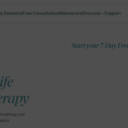
y Sessions
Free Consultation
Menoscore
Discover
Support
Start your 7-Day Free Trial
Skip to
ife
product
information
erapy
etraining your
abits.