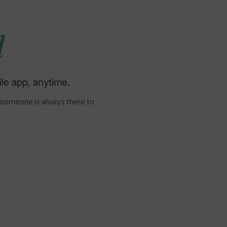
d
le app, anytime.
 someone is always there to