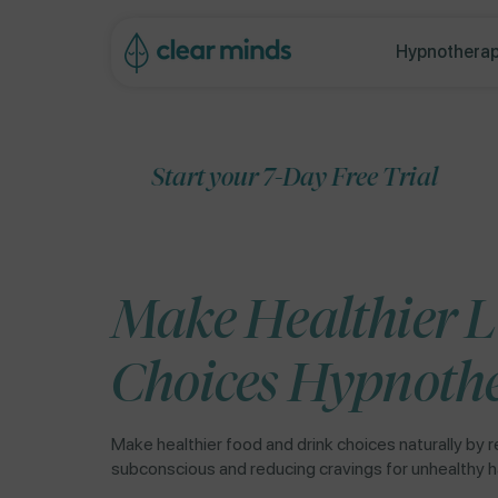
ip to
ontent
Hypnotherap
Start your 7-Day Free Trial
Make Healthier L
Choices Hypnoth
Make healthier food and drink choices naturally by r
subconscious and reducing cravings for unhealthy h