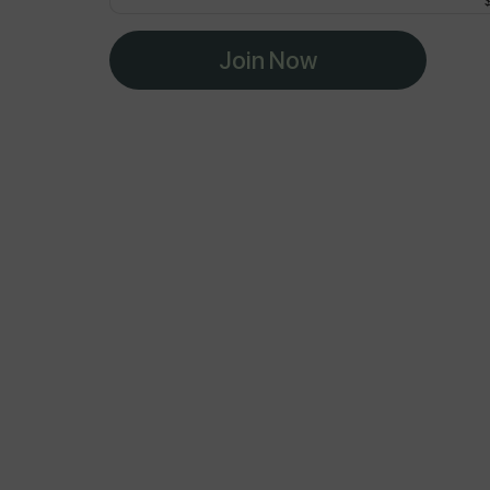
Join Now