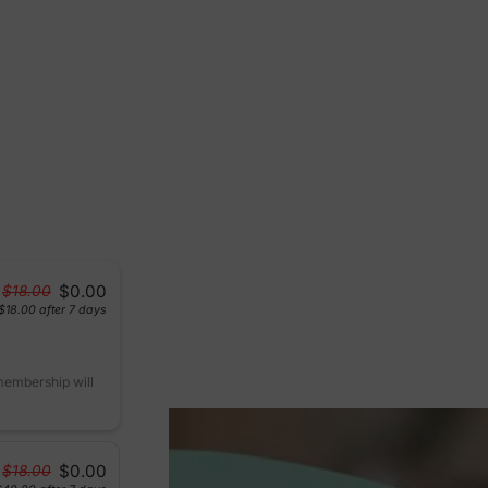
$0.00
$18.00
$18.00
after 7 days
 membership will
$0.00
$18.00