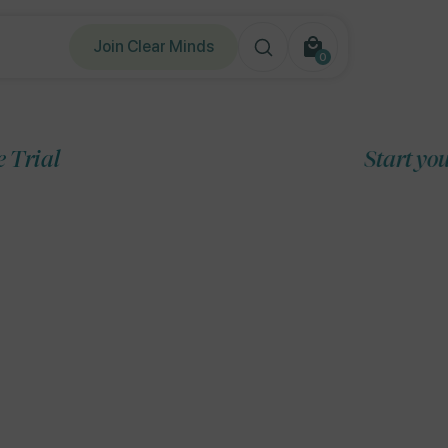
Join Clear Minds
0
0
items
Start your 7-Day Free T