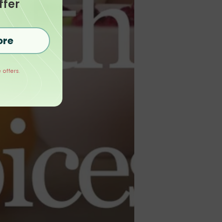
ffer
ore
 offers.