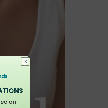
ATIONS
ked an