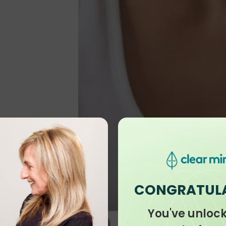
CONGRATUL
You've unloc