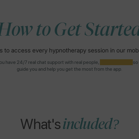
How to Get Starte
s to access every hypnotherapy session in our mobi
u have 24/7 real chat support with real people,
NOT AI BOTS,
so
guide you and help you get the most from the app.
What's
included?