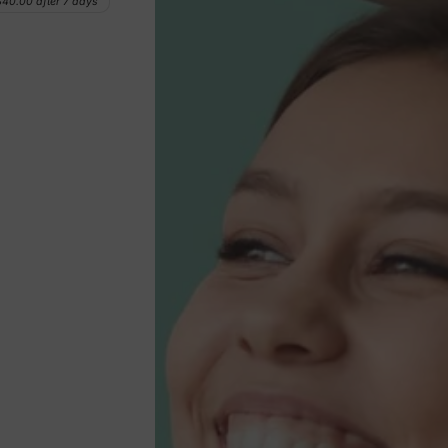
$40.00
after 7 days