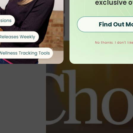
exclusive o
Find Out M
No thanks. I don't like