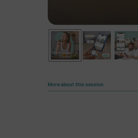
More about this session