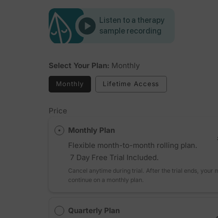
Listen to a therapy
sample recording
Select Your Plan:
Monthly
Monthly
Lifetime Access
Price
Monthly Plan
Flexible month-to-month rolling plan.
7 Day Free Trial Included.
Cancel anytime during trial. After the trial ends, your
continue on a monthly plan.
Quarterly Plan