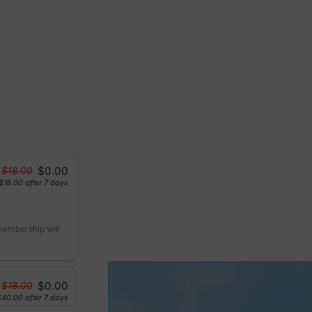
$0.00
$18.00
$18.00
after 7 days
 membership will
$0.00
$18.00
$40.00
after 7 days