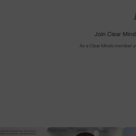
Join Clear Mind
As a Clear Minds member yo