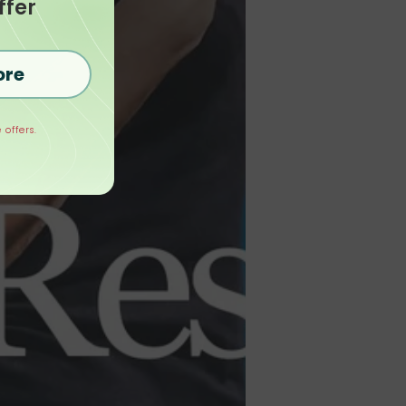
ffer
ore
 offers.