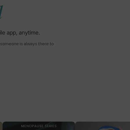
d
le app, anytime.
 someone is always there to