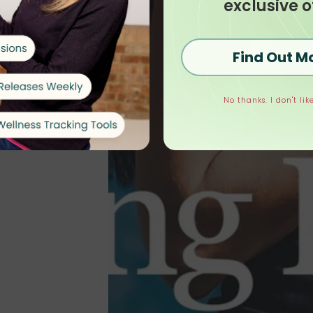
exclusive o
Find Out M
No thanks. I don't like