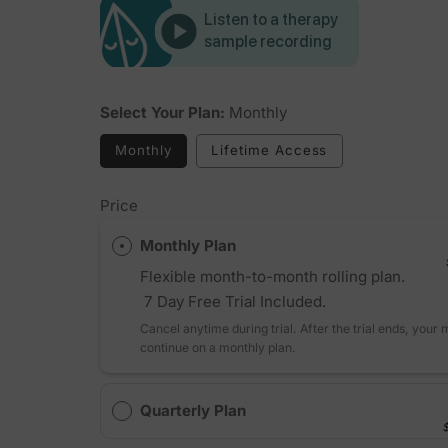
Listen to a therapy
sample recording
Select Your Plan:
Monthly
Monthly
Lifetime Access
Price
Monthly Plan
Flexible month-to-month rolling plan.
7 Day Free Trial Included.
Cancel anytime during trial. After the trial ends, your
continue on a monthly plan.
Quarterly Plan