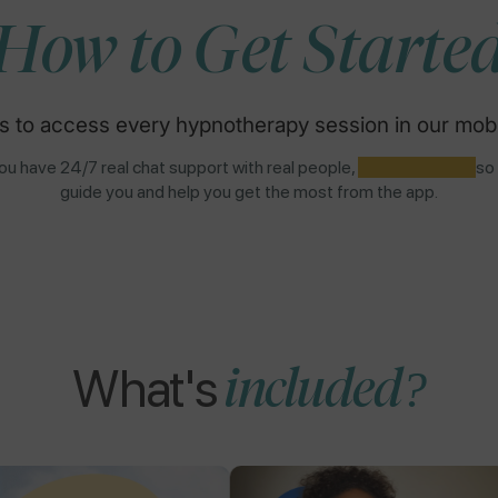
How to Get Starte
s to access every hypnotherapy session in our mobi
u have 24/7 real chat support with real people,
NOT AI BOTS,
so
guide you and help you get the most from the app.
What's
included?