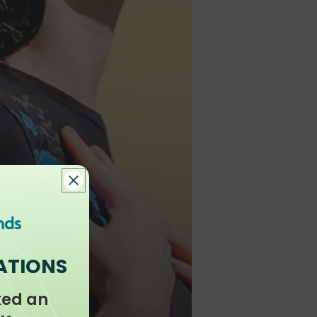
ATIONS
ked an