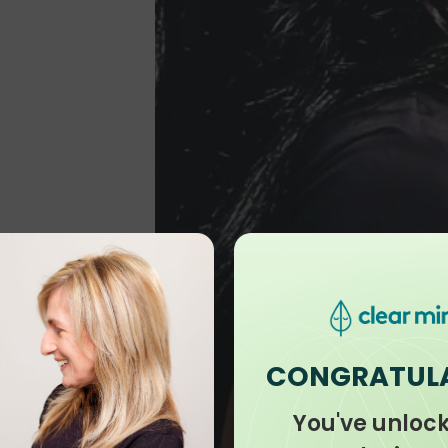
CONGRATUL
You've unloc