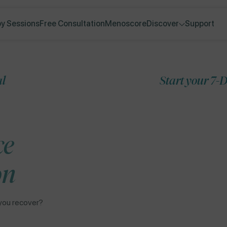
y Sessions
Free Consultation
Menoscore
Discover
Support
Start your 7-Day Free Tri
Skip to
ce
product
information
on
you recover?