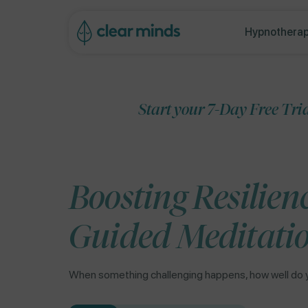
ip to
ontent
Hypnotherap
Start your 7-Day Free Trial
Boosting Resilien
Guided Meditati
When something challenging happens, how well do 