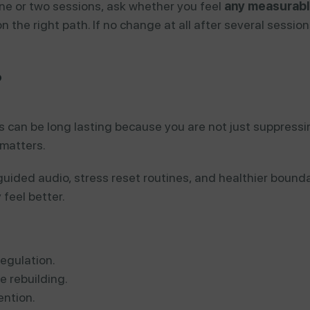
 one or two sessions, ask whether you feel
any measurabl
ly on the right path. If no change at all after several sess
?
s can be long lasting because you are not just suppress
 matters.
uided audio, stress reset routines, and healthier bound
feel better.
egulation.
e rebuilding.
ntion.