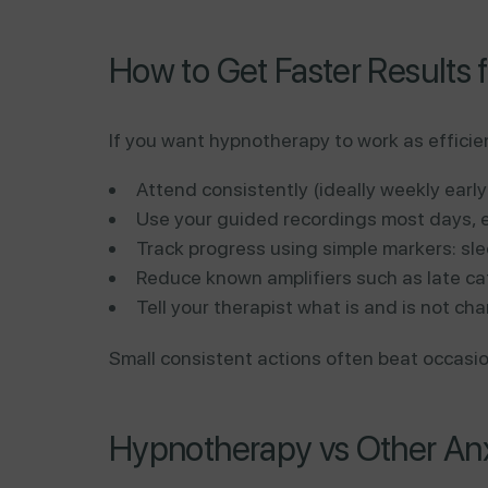
How to Get Faster Results 
If you want hypnotherapy to work as efficie
Attend consistently (ideally weekly early
Use your guided recordings most days, e
Track progress using simple markers: sle
Reduce known amplifiers such as late ca
Tell your therapist what is and is not ch
Small consistent actions often beat occasion
Hypnotherapy vs Other An