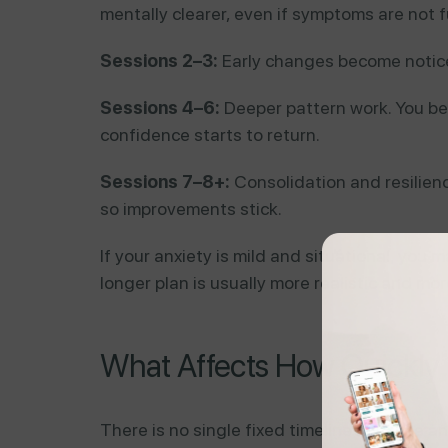
mentally clearer, even if symptoms are not f
Sessions 2–3:
Early changes become noticeab
Sessions 4–6:
Deeper pattern work. You beg
confidence starts to return.
Sessions 7–8+:
Consolidation and resilien
so improvements stick.
If your anxiety is mild and situational, you m
longer plan is usually more realistic and mor
What Affects How Quickly
There is no single fixed timeline because a