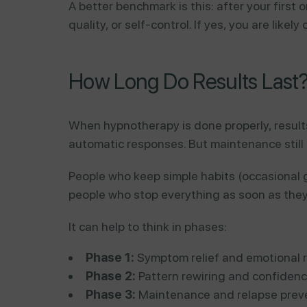
A better benchmark is this: after your first
quality, or self-control. If yes, you are like
How Long Do Results Last
When hypnotherapy is done properly, result
automatic responses. But maintenance still
People who keep simple habits (occasional g
people who stop everything as soon as they 
It can help to think in phases:
Phase 1:
Symptom relief and emotional r
Phase 2:
Pattern rewiring and confidenc
Phase 3:
Maintenance and relapse preve