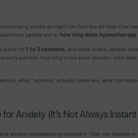
inutes lying awake at night can feel like an hour. One tou
questions people ask is:
how long does hypnotherapy t
 a shift in
1 to 3 sessions
, and more stable, deeper ch
anxiety pattern, how long it has been present, your dai
timelines, what "working" actually looks like, what can s
.
for Anxiety (It’s Not Always Instan
ine anxiety disappearing overnight. That can happen in s