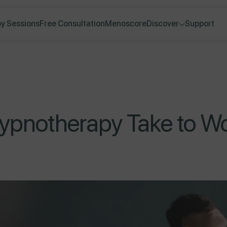
y Sessions
Free Consultation
Menoscore
Discover
Support
pnotherapy Take to Wor