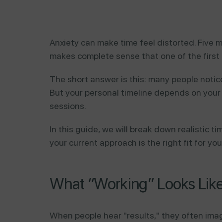
Anxiety can make time feel distorted. Five m
makes complete sense that one of the first 
The short answer is this: many people notice
But your personal timeline depends on your 
sessions.
In this guide, we will break down realistic 
your current approach is the right fit for you
What “Working” Looks Like 
When people hear "results," they often imag