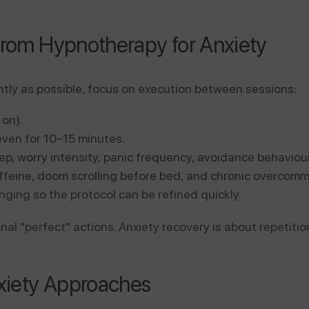
from Hypnotherapy for Anxiety
ntly as possible, focus on execution between sessions:
 on).
ven for 10–15 minutes.
ep, worry intensity, panic frequency, avoidance behaviour
ffeine, doom scrolling before bed, and chronic overcomm
anging so the protocol can be refined quickly.
al "perfect" actions. Anxiety recovery is about repetitio
xiety Approaches