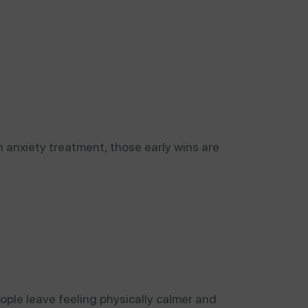
n anxiety treatment, those early wins are
ople leave feeling physically calmer and