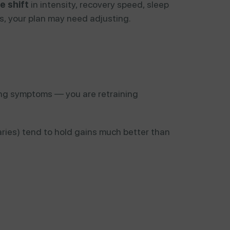
e shift
in intensity, recovery speed, sleep
ions, your plan may need adjusting.
ing symptoms — you are retraining
aries) tend to hold gains much better than