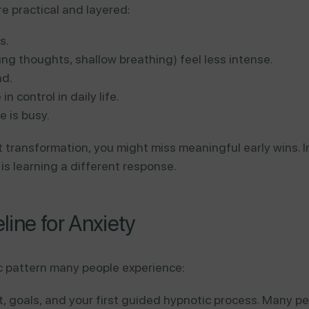
re practical and layered:
s.
ing thoughts, shallow breathing) feel less intense.
ad.
n control in daily life.
e is busy.
 transformation, you might miss meaningful early wins. I
is learning a different response.
ine for Anxiety
tic pattern many people experience:
 goals, and your first guided hypnotic process. Many pe