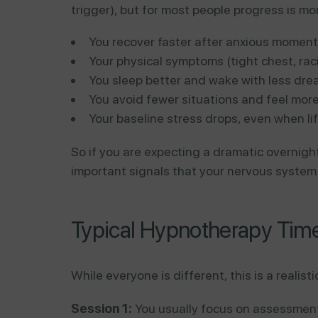
trigger), but for most people progress is mo
You recover faster after anxious moment
Your physical symptoms (tight chest, rac
You sleep better and wake with less dre
You avoid fewer situations and feel more i
Your baseline stress drops, even when lif
So if you are expecting a dramatic overnight
important signals that your nervous system 
Typical Hypnotherapy Timel
While everyone is different, this is a realis
Session 1:
You usually focus on assessment,