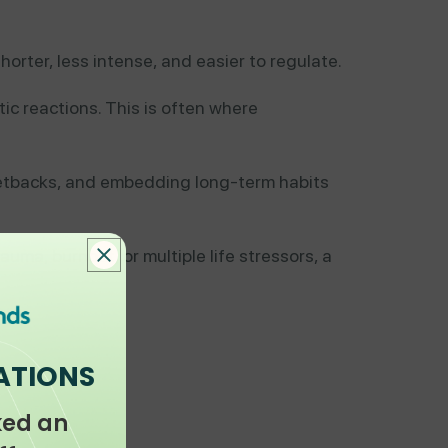
orter, less intense, and easier to regulate.
ic reactions. This is often where
setbacks, and embedding long-term habits
rauma, burnout, or multiple life stressors, a
ATIONS
ked an