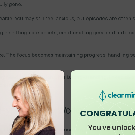
ully gone.
le. You may still feel anxious, but episodes are often sh
in shifting core beliefs, emotional triggers, and automat
ce. The focus becomes maintaining progress, handling 
ay need fewer sessions. If it is long-standing, linked to t
e effective.
 Hypnotherapy Works?
CONGRATUL
You've unloc
nxiety has more than one cause. Key factors include: