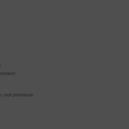
.
itment.
n, not pressure.