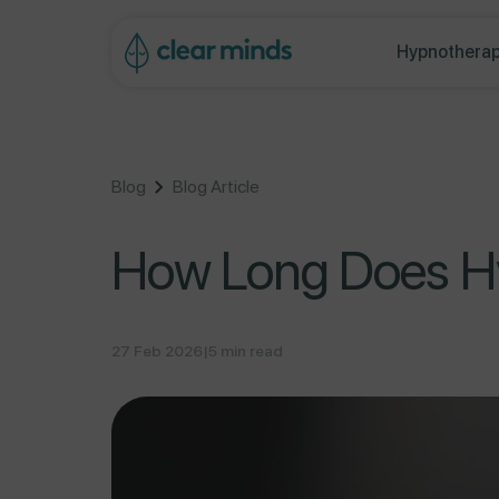
ontent
Hypnotherap
Blog
Blog Article
How Long Does Hy
27 Feb 2026
|
5 min read