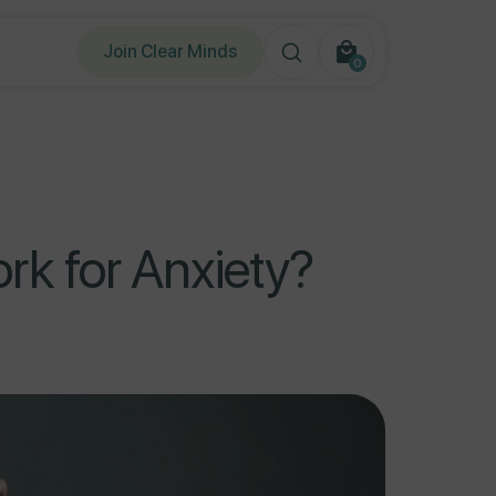
Join Clear Minds
0
0
items
k for Anxiety?