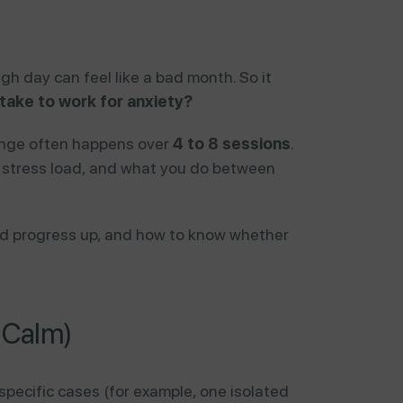
gh day can feel like a bad month. So it
ake to work for anxiety?
ange often happens over
4 to 8 sessions
.
ly stress load, and what you do between
peed progress up, and how to know whether
t Calm)
pecific cases (for example, one isolated