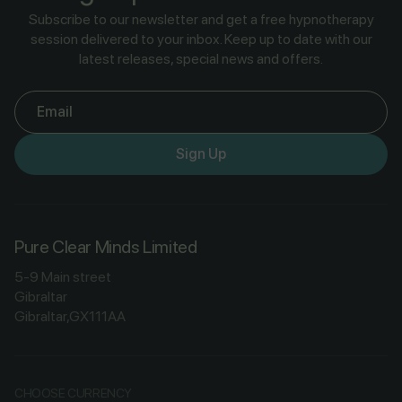
Subscribe to our newsletter and get a free hypnotherapy
session delivered to your inbox. Keep up to date with our
latest releases, special news and offers.
Email
Sign Up
Pure Clear Minds Limited
5-9 Main street
Gibraltar
Gibraltar,GX111AA
CHOOSE CURRENCY