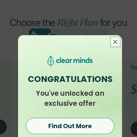
Right Plan
Choose the
for you
Listen to a therapy
sample recording
Monthly
Qu
CONGRATULATIONS
$18.00
$
You've unlocked an
exclusive offer
Select Plan
Find Out More
Buy with