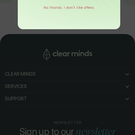
No thanks. I don't like offers.
CLEAR MINDS
CLEAR MINDS
SERVICES
SERVICES
SUPPORT
SUPPORT
NEWSLETTER
newsletter
Sign up to our