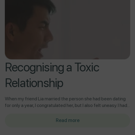
Recognising a Toxic
Relationship
When my friend Lia married the person she had been dating
for only a year, I congratulated her, but I also felt uneasy. I had...
Read more