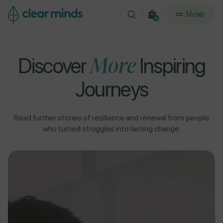
ontent
Menu
0
0
items
Discover
More
Inspiring
Journeys
Read further stories of resilience and renewal from people
who turned struggles into lasting change.