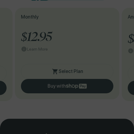
Monthly
An
$12.95
$
Learn More
Select Plan
Buy with