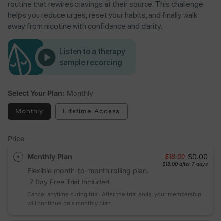
routine that rewires cravings at their source. This challenge
helps you reduce urges, reset your habits, and finally walk
away from nicotine with confidence and clarity.
Listen to a therapy
sample recording
Select Your Plan:
Monthly
Monthly
Lifetime Access
Price
Monthly Plan
$0.00
$18.00
$18.00
after 7 days
Flexible month-to-month rolling plan.
7 Day Free Trial Included.
Cancel anytime during trial. After the trial ends, your membership
will continue on a monthly plan.