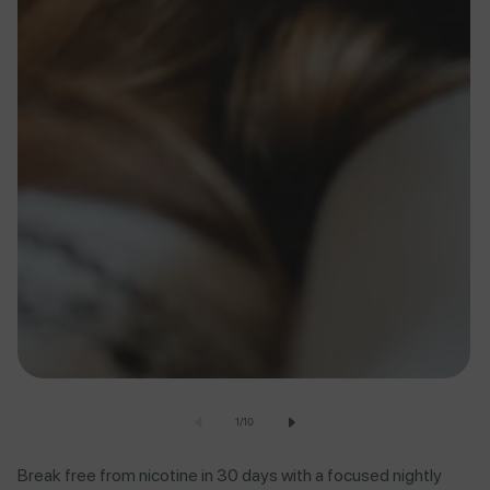
of
1
/
10
Break free from nicotine in 30 days with a focused nightly