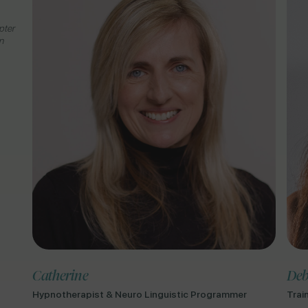
pter
n
Catherine
Deb
Hypnotherapist & Neuro Linguistic Programmer
Trai