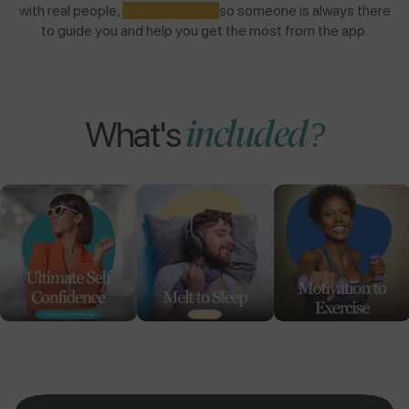
with real people,
NOT AI BOTS,
so someone is always there
to guide you and help you get the most from the app.
included?
What's