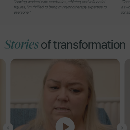
"Having worked with celebrities, athletes, and influential
"Team
figures, I'm thrilled to bring my hypnotherapy expertise to
a two
everyone."
for al
Stories
of transformation