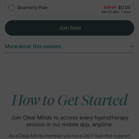
Quarterly Plan
$0.00
$18.00
$40.00
after 7 days
Join Now
More about this session
How to Get Started
Join Clear Minds to access every hypnotherapy
session in our mobile app, anytime.
As a Clear Minds member you have 24/7 real chat support