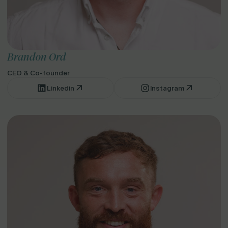
Brandon Ord
CEO & Co-founder
Linkedin
Instagram