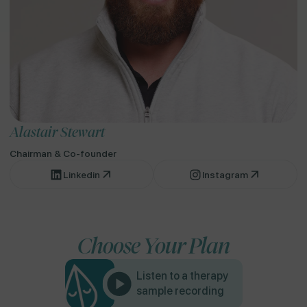
Alastair Stewart
Chairman & Co-founder
Linkedin
Instagram
Choose Your Plan
Listen to a therapy
sample recording