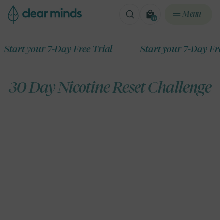
ontent
Menu
0
0
items
t your 7-Day Free Trial
Start your 7-Day Free Tri
30 Day Nicotine Reset Challenge
ip to
roduct
formation