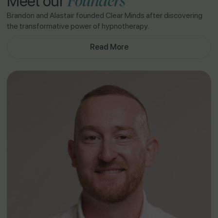
Founders
Meet our
Brandon and Alastair founded Clear Minds after discovering
the transformative power of hypnotherapy.
Read More