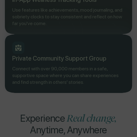
Use features like achievements, mood journaling, and
sobriety clocks to stay consistent and reflect on how
far you've come.
Private Community Support Group
Connect with over 90,000 members in a safe,
supportive space where you can share experiences
and find strength in others' stories.
Real change,
Experience
Anytime, Anywhere