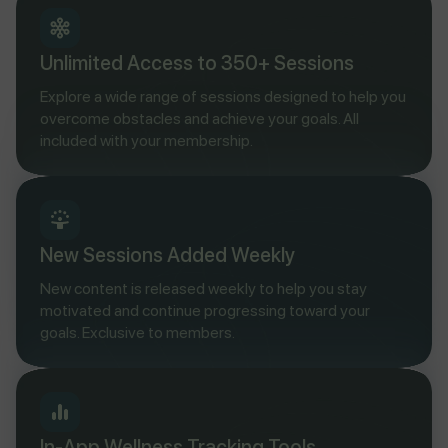
Unlimited Access to 350+ Sessions
Explore a wide range of sessions designed to help you
overcome obstacles and achieve your goals. All
included with your membership.
New Sessions Added Weekly
New content is released weekly to help you stay
motivated and continue progressing toward your
goals. Exclusive to members.
In-App Wellness Tracking Tools