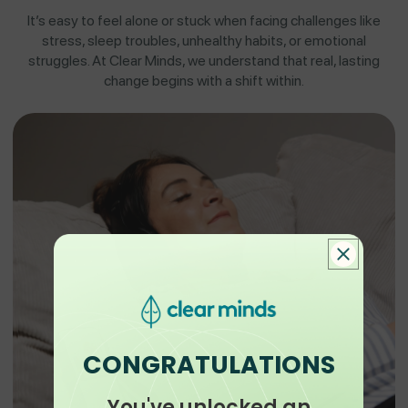
It’s easy to feel alone or stuck when facing challenges like
stress, sleep troubles, unhealthy habits, or emotional
struggles. At Clear Minds, we understand that real, lasting
change begins with a shift within.
CONGRATULATIONS
You've unlocked an