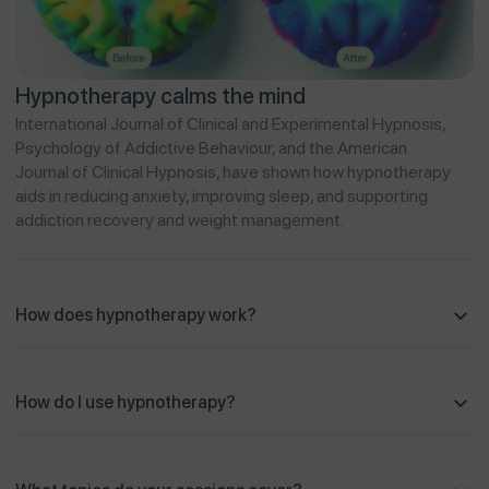
Hypnotherapy calms the mind
International Journal of Clinical and Experimental Hypnosis,
Psychology of Addictive Behaviour, and the American
Journal of Clinical Hypnosis, have shown how hypnotherapy
aids in reducing anxiety, improving sleep, and supporting
addiction recovery and weight management.
How does hypnotherapy work?
How do I use hypnotherapy?