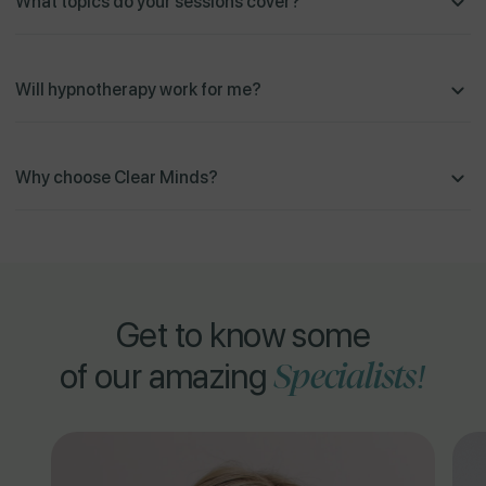
What topics do your sessions cover?
Will hypnotherapy work for me?
Why choose Clear Minds?
Get to know some
Specialists!
of our amazing