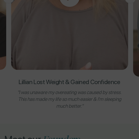
Lillian Lost Weight & Gained Confidence
"I was unaware my overeating was caused by stress.
This has made my life so much easier & I'm sleeping
much better."