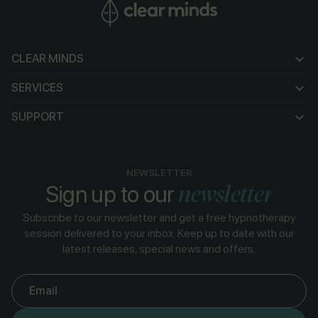
CLEAR MINDS
CLEAR MINDS
SERVICES
SERVICES
SUPPORT
SUPPORT
NEWSLETTER
newsletter
Sign up to our
Subscribe to our newsletter and get a free hypnotherapy
session delivered to your inbox. Keep up to date with our
latest releases, special news and offers.
Email