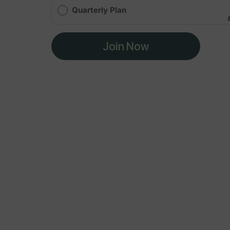
Quarterly Plan
Join Now