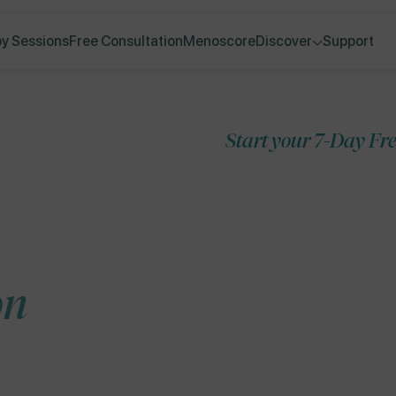
y Sessions
Free Consultation
Menoscore
Discover
Support
Start your 7-Day Free Trial
Skip to
product
information
on