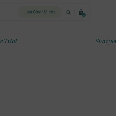
Join Clear Minds
0
0
items
Start your 7-Day Free