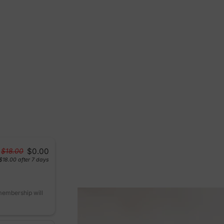
$0.00
$18.00
$18.00
after 7 days
 membership will