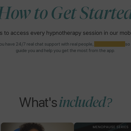
How to Get Starte
s to access every hypnotherapy session in our mobi
u have 24/7 real chat support with real people,
NOT AI BOTS,
so
guide you and help you get the most from the app.
What's
included?