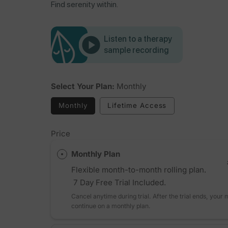
Find serenity within.
Listen to a therapy
sample recording
Select Your Plan:
Monthly
Monthly
Lifetime Access
Price
Monthly Plan
Flexible month-to-month rolling plan.
7 Day Free Trial Included.
Cancel anytime during trial. After the trial ends, your
continue on a monthly plan.