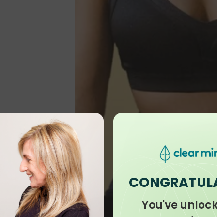
CONGRATUL
You've unloc