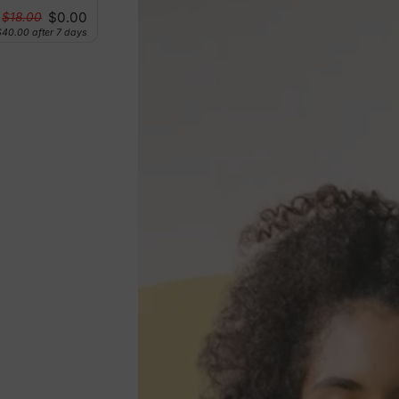
$0.00
$18.00
$40.00
after 7 days