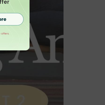
ffer
ore
 offers.