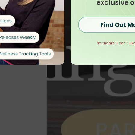
exclusive o
Find Out M
No thanks. I don't like