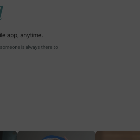
d
le app, anytime.
 someone is always there to