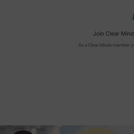
Join Clear Mind
As a Clear Minds member yo