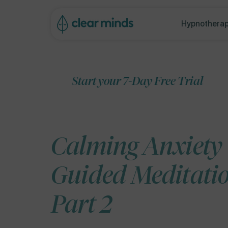
ip to
ontent
Hypnotherap
Start your 7-Day Free Trial
Calming Anxiety
Guided Meditati
Part 2