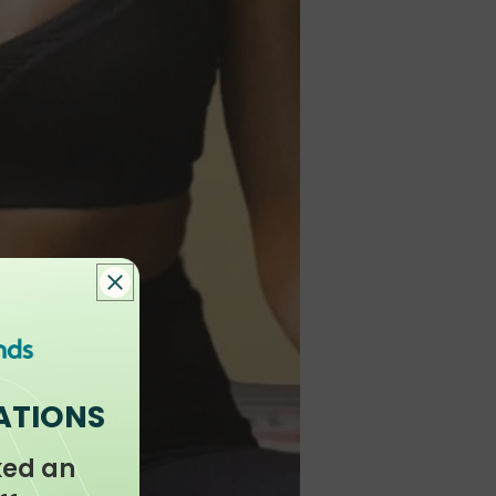
ATIONS
ked an