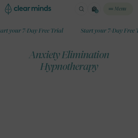
ontent
Menu
0
0
items
ur 7-Day Free Trial
Start your 7-Day Free Trial
Anxiety Elimination
Hypnotherapy
ip to
roduct
formation