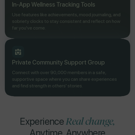
In-App Wellness Tracking Tools
Use features like achievements, mood journaling, and
sobriety clocks to stay consistent and reflect on how
far you've come.
Private Community Support Group
Connect with over 90,000 members in a safe,
supportive space where you can share experiences
and find strength in others' stories.
Real change,
Experience
Anytime, Anywhere