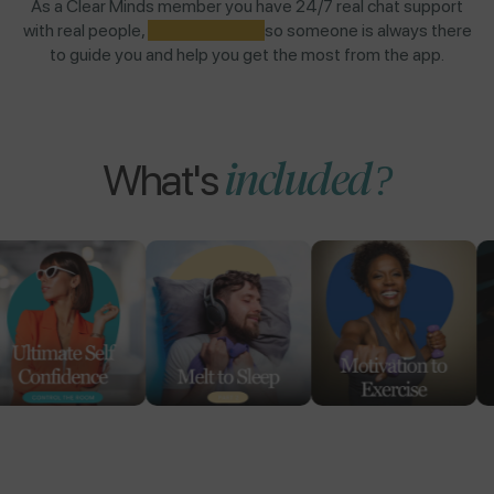
As a Clear Minds member you have 24/7 real chat support
with real people,
NOT AI BOTS,
so someone is always there
to guide you and help you get the most from the app.
included?
What's