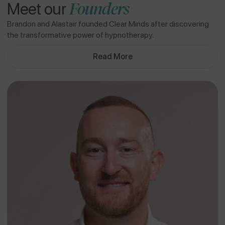
Founders
Meet our
Brandon and Alastair founded Clear Minds after discovering
the transformative power of hypnotherapy.
Read More