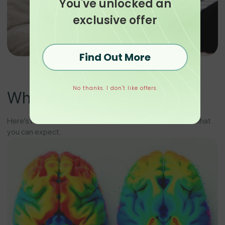
You've unlocked an
exclusive offer
Find Out More
No thanks. I don't like offers.
Hypnotherapy?
What is
Here’s more information on how Clear Minds works and what
you can expect.