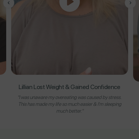
Lillian Lost Weight & Gained Confidence
"I was unaware my overeating was caused by stress.
This has made my life so much easier & I'm sleeping
much better."