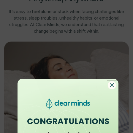
It’s easy to feel alone or stuck when facing challenges like
stress, sleep troubles, unhealthy habits, or emotional
struggles. At Clear Minds, we understand that real, lasting
change begins with a shift within.
CONGRATULATIONS