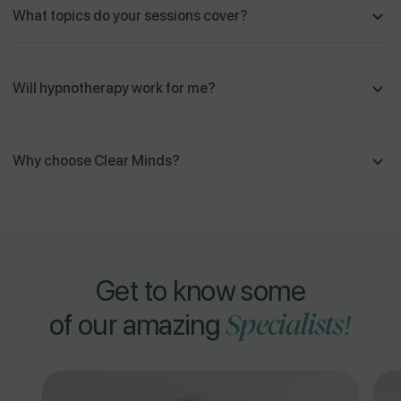
What topics do your sessions cover?
Will hypnotherapy work for me?
Why choose Clear Minds?
Get to know some
Specialists!
of our amazing