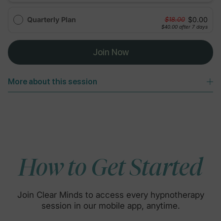
Quarterly Plan
$0.00
$18.00
$40.00
after 7 days
Join Now
More about this session
How to Get Started
Join Clear Minds to access every hypnotherapy
session in our mobile app, anytime.