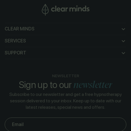
CLEAR MINDS
CLEAR MINDS
SERVICES
SERVICES
SUPPORT
SUPPORT
NEWSLETTER
newsletter
Sign up to our
Subscribe to our newsletter and get a free hypnotherapy
session delivered to your inbox. Keep up to date with our
latest releases, special news and offers.
Email