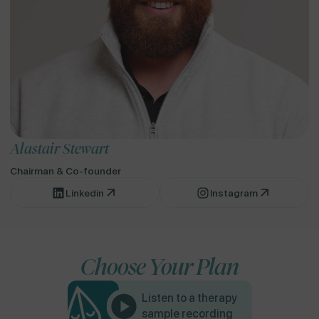
Alastair Stewart
Chairman & Co-founder
Linkedin
Instagram
Choose Your Plan
Listen to a therapy
sample recording