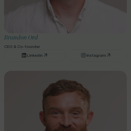
Brandon Ord
CEO & Co-founder
Linkedin
Instagram