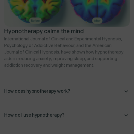
Hypnotherapy calms the mind
International Journal of Clinical and Experimental Hypnosis,
Psychology of Addictive Behaviour, and the American
Journal of Clinical Hypnosis, have shown how hypnotherapy
aids in reducing anxiety, improving sleep, and supporting
addiction recovery and weight management.
How does hypnotherapy work?
How do I use hypnotherapy?