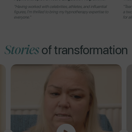
"Having worked with celebrities, athletes, and influential
"Team
figures, I'm thrilled to bring my hypnotherapy expertise to
a two
everyone."
for al
Stories
of transformation