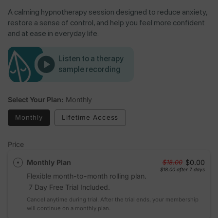
A calming hypnotherapy session designed to reduce anxiety,
restore a sense of control, and help you feel more confident
and at ease in everyday life.
Listen to a therapy
sample recording
Select Your Plan:
Monthly
Monthly
Lifetime Access
Price
Monthly Plan
$0.00
$18.00
$18.00
after 7 days
Flexible month-to-month rolling plan.
7 Day Free Trial Included.
Cancel anytime during trial. After the trial ends, your membership
will continue on a monthly plan.