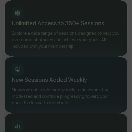
Unlimited Access to 350+ Sessions
Explore a wide range of sessions designed to help you
overcome obstacles and achieve your goals. All
included with your membership.
New Sessions Added Weekly
New content is released weekly to help you stay
motivated and continue progressing toward your
goals. Exclusive to members.