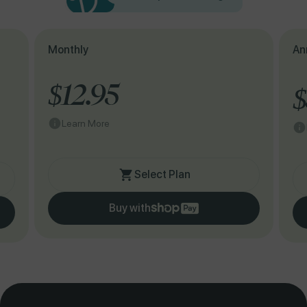
Monthly
An
$12.95
$
Learn More
Select Plan
Buy with