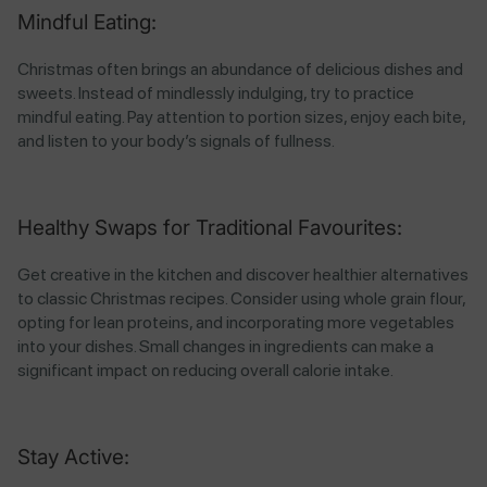
Mindful Eating:
Christmas often brings an abundance of delicious dishes and
sweets. Instead of mindlessly indulging, try to practice
mindful eating. Pay attention to portion sizes, enjoy each bite,
and listen to your body’s signals of fullness.
Healthy Swaps for Traditional Favourites:
Get creative in the kitchen and discover healthier alternatives
to classic Christmas recipes. Consider using whole grain flour,
opting for lean proteins, and incorporating more vegetables
into your dishes. Small changes in ingredients can make a
significant impact on reducing overall calorie intake.
Stay Active: