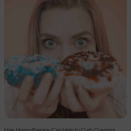
How Hypnotherapy Can Help to Curb Cravings