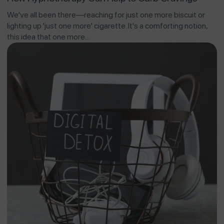
We've all been there—reaching for just one more biscuit or
lighting up 'just one more' cigarette. It's a comforting notion,
this idea that one more...