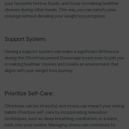
your favourite festive foods, and focus on making healthier
choices during other meals. This way, you can satisfy your
cravings without derailing your weight loss progress.
Support System:
Having a support system can make a significant difference
during the Christmas period. Encourage loved ones to join you
in making healthier choices and create an environment that
aligns with your weight loss journey.
Prioritize Self-Care:
Christmas can be stressful, and stress can impact your eating
habits. Prioritize self-care by incorporating relaxation
techniques, such as deep breathing, meditation, or a warm
bath, into your routine. Managing stress can contribute to