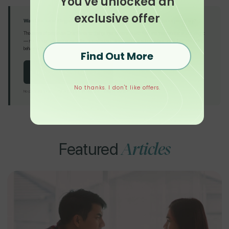
You've unlocked an
exclusive offer
Want to see if hypnotherapy can support your weight loss journey?
Thousands of people use Clear Minds to change their relationship with food and their mindset around weight
— not through willpower or restriction, but by working directly with the subconscious habits that drive eating
behaviour. You can try it completely free for 7 days, with full access from day one.
Find Out More
Try hypnotherapy free for 7 days
No thanks. I don't like offers.
No payment today · Full access from day one · Cancel anytime
Articles
Featured