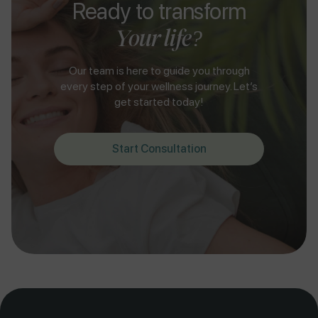
Ready to transform
Your life?
Our team is here to guide you through
every step of your wellness journey. Let’s
get started today!
Start Consultation