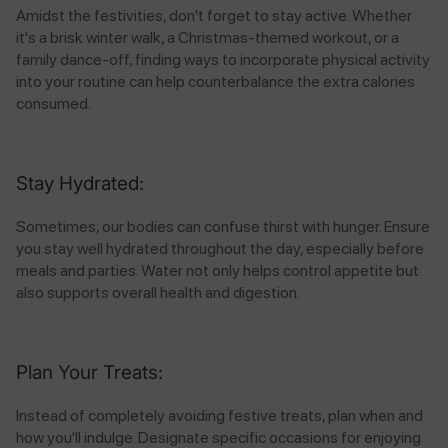
Amidst the festivities, don't forget to stay active. Whether
it's a brisk winter walk, a Christmas-themed workout, or a
family dance-off, finding ways to incorporate physical activity
into your routine can help counterbalance the extra calories
consumed.
Stay Hydrated:
Sometimes, our bodies can confuse thirst with hunger. Ensure
you stay well hydrated throughout the day, especially before
meals and parties. Water not only helps control appetite but
also supports overall health and digestion.
Plan Your Treats:
Instead of completely avoiding festive treats, plan when and
how you'll indulge. Designate specific occasions for enjoying