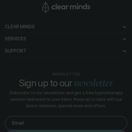
CLEAR MINDS
CLEAR MINDS
SERVICES
SERVICES
SUPPORT
SUPPORT
NEWSLETTER
newsletter
Sign up to our
Subscribe to our newsletter and get a free hypnotherapy
session delivered to your inbox. Keep up to date with our
latest releases, special news and offers.
Email