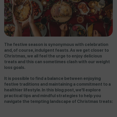
The festive season is synonymous with celebration
and, of course, indulgent feasts. As we get closer to
Christmas, we all feel the urge to enjoy delicious
treats and this can sometimes clash with our weight
loss goals.
It is possible to find a balance between enjoying
festive traditions and maintaining a commitment to a
healthier lifestyle. In this blog post, we'll explore
practical tips and mindful strategies to help you
navigate the tempting landscape of Christmas treats: