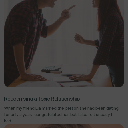
Recognising a Toxic Relationship
When my friend Lia married the person she had been dating
for only a year, I congratulated her, but I also felt uneasy. I
had...