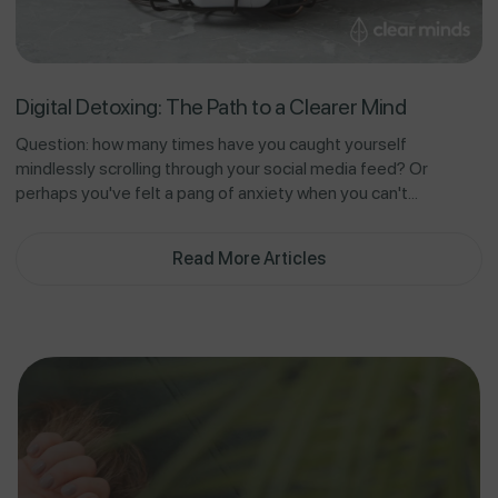
Digital Detoxing: The Path to a Clearer Mind
Question: how many times have you caught yourself
mindlessly scrolling through your social media feed? Or
perhaps you've felt a pang of anxiety when you can't...
Read More Articles