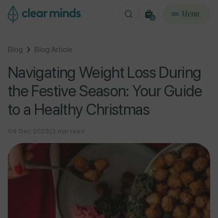
ontent
Menu
0
0
items
Blog
Blog Article
Navigating Weight Loss During
the Festive Season: Your Guide
to a Healthy Christmas
04 Dec 2023
|
3 min read