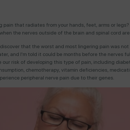
 pain that radiates from your hands, feet, arms or legs? 
hen the nerves outside of the brain and spinal cord are
 discover that the worst and most lingering pain was not 
later, and I'm told it could be months before the nerves f
our risk of developing this type of pain, including diabete
sumption, chemotherapy, vitamin deficiencies, medicatio
perience peripheral nerve pain due to their genes.