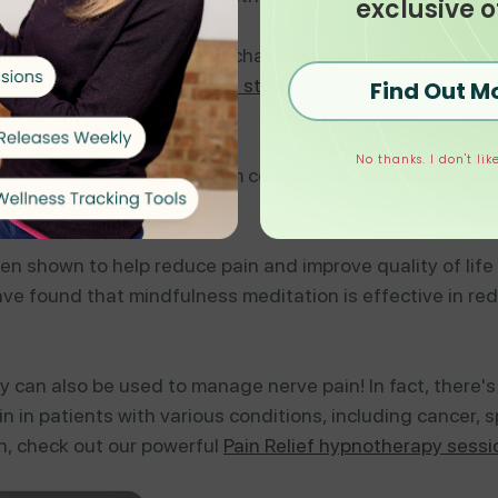
exclusive o
s lavender, peppermint, and chamomile, have been found 
r used in aromatherapy.
This
study
from 2017 found that a
Find Out M
tients with diabetes.
No thanks. I don't like
ed area, such as with a warm compress or heating pad, c
e pain.
n shown to help reduce pain and improve quality of life 
ve found that mindfulness meditation is effective in red
py can also be used to manage nerve pain! In fact, there
 in patients with various conditions, including cancer, spi
on, check out our powerful
Pain Relief hypnotherapy sessi