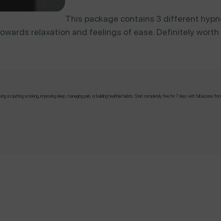
This package contains 3 different hypn
owards relaxation and feelings of ease. Definitely worth a
!
 on quitting smoking, improving sleep, managing pain, or building healthier habits. Start completely free for 7 days with full access fro