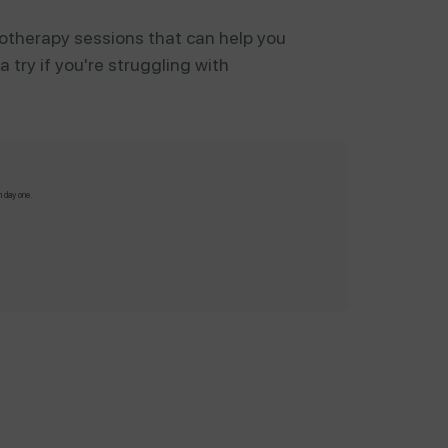
otherapy sessions that can help you
 try if you're struggling with
m day one.