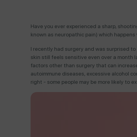
Have you ever experienced a sharp, shooting
known as neuropathic pain) which happens w
I recently had surgery and was surprised to
skin still feels sensitive even over a month 
factors other than surgery that can increase 
autoimmune diseases, excessive alcohol con
right - some people may be more likely to ex