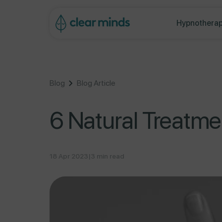
ontent
Hypnotherap
Blog
Blog Article
6 Natural Treatme
18 Apr 2023
|
3 min read