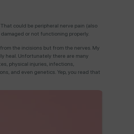
That could be peripheral nerve pain (also
 damaged or not functioning properly.
from the incisions but from the nerves. My
ully heal. Unfortunately there are many
s, physical injuries, infections,
ns, and even genetics. Yep, you read that