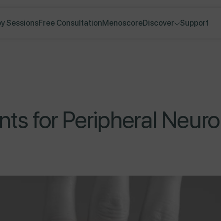
y Sessions
Free Consultation
Menoscore
Discover
Support
nts for Peripheral Neur