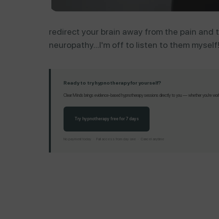
redirect your brain away from the pain and t
neuropathy...I'm off to listen to them myself
Ready to try hypnotherapy for yourself?
Clear Minds brings evidence-based hypnotherapy sessions directly to you — whether you're working
Try hypnotherapy free for 7 days
No payment today · Full access from day one · Cancel anytime