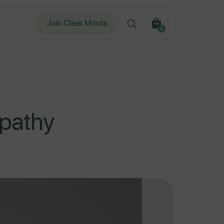
Join Clear Minds
0
0
items
opathy