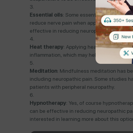
Essential oils
: Some essential oils, such a
reduce nerve pain when applied topically o
effective in reducing neuropathic pain in pa
Heat therapy
: Applying heat to the affect
inflammation, which may help alleviate nerv
Meditation
: Mindfulness meditation has bee
including neuropathic pain. Some studies ha
patients with peripheral neuropathy.
Hypnotherapy
: Yes, of course hypnothera
can be effective in reducing neuropathic pain
interested in learning more about this opti