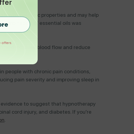
ffer
to have analgesic properties and may help
 combination of essential oils was
ore
 offers.
an help increase blood flow and reduce
in people with chronic pain conditions,
ucing pain severity and improving sleep in
's evidence to suggest that hypnotherapy
nal cord injury, and diabetes. If you're
on
.