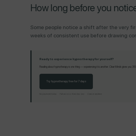
How long before you notic
Some people notice a shift after the very fir
weeks of consistent use before drawing concl
Ready to experience hypnotherapy for yourself?
Reading about hypnotherapy is one thing — experiencing it is another. Clear Minds gives you 350+
Try hypnotherapy free for 7 days
No payment today · Full access from day one · Cancel anytime