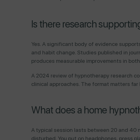
Is there research support
Yes. A significant body of evidence support
and habit change. Studies published in jour
produces measurable improvements in both
A 2024 review of hypnotherapy research c
clinical approaches. The format matters far
What does a home hypnothe
A typical session lasts between 20 and 40 m
disturbed. You put on headphones, press pla