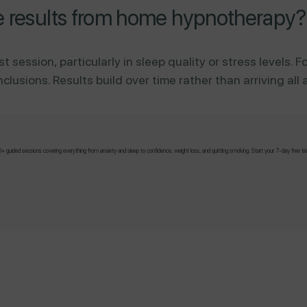
e results from home hypnotherapy?
st session, particularly in sleep quality or stress levels.
usions. Results build over time rather than arriving all 
 guided sessions covering everything from anxiety and sleep to confidence, weight loss, and quitting smoking. Start your 7-day free tri