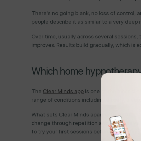
There's no going blank, no loss of control,
people describe it as similar to a very deep 
Over time, usually across several sessions, 
improves. Results build gradually, which is 
Which home hypnotherapy o
The
Clear Minds app
is one of the most clin
range of conditions including anxiety, slee
What sets Clear Minds apart is the structur
change through repetition and progressive d
to try your first sessions before committing.