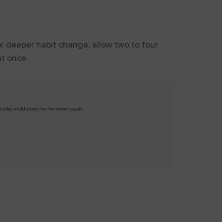
 For deeper habit change, allow two to four
at once.
al today with full access from the moment you join.