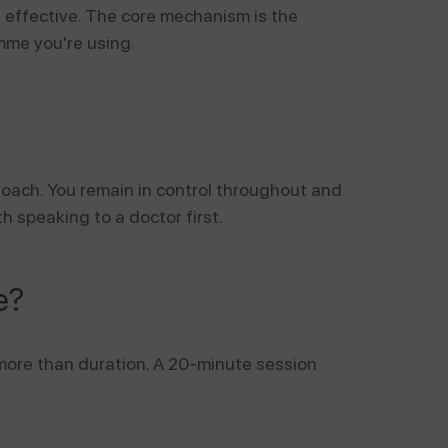
s effective. The core mechanism is the
mme you're using.
proach. You remain in control throughout and
th speaking to a doctor first.
e?
more than duration. A 20-minute session