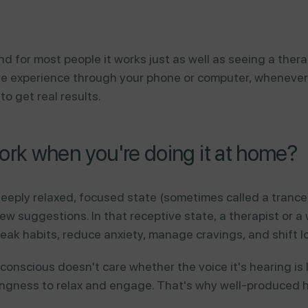
d for most people it works just as well as seeing a ther
 experience through your phone or computer, whenever yo
o get real results.
rk when you're doing it at home?
eeply relaxed, focused state (sometimes called a tranc
 suggestions. In that receptive state, a therapist or a
eak habits, reduce anxiety, manage cravings, and shift l
onscious doesn't care whether the voice it's hearing is l
illingness to relax and engage. That's why well-produced