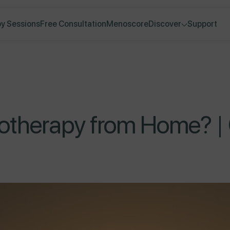
y Sessions
Free Consultation
Menoscore
Discover
Support
therapy from Home? | 