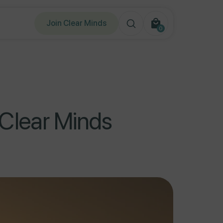
Join Clear Minds
0
0
items
Clear Minds