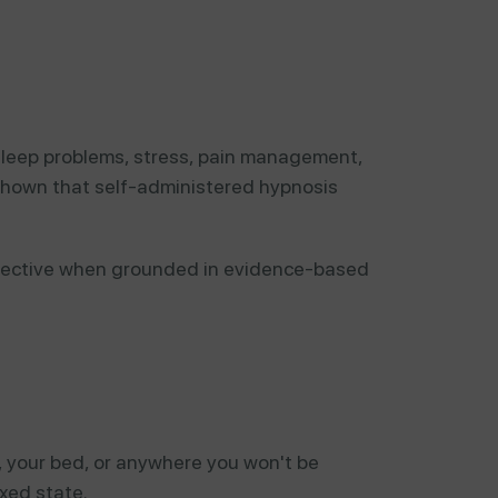
 sleep problems, stress, pain management,
 shown that self-administered hypnosis
fective when grounded in evidence-based
, your bed, or anywhere you won't be
xed state.