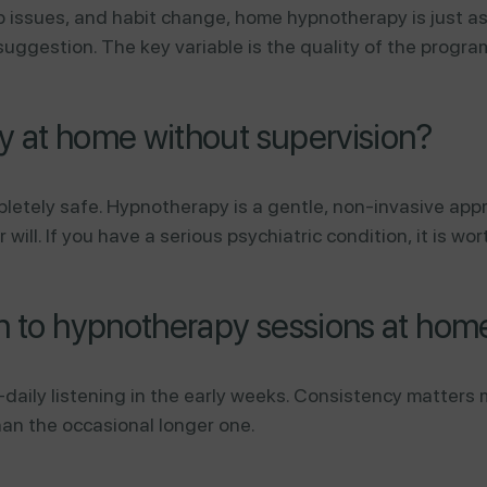
ep issues, and habit change, home hypnotherapy is just a
uggestion. The key variable is the quality of the progra
py at home without supervision?
ompletely safe. Hypnotherapy is a gentle, non-invasive ap
ll. If you have a serious psychiatric condition, it is wor
en to hypnotherapy sessions at hom
ily listening in the early weeks. Consistency matters 
han the occasional longer one.