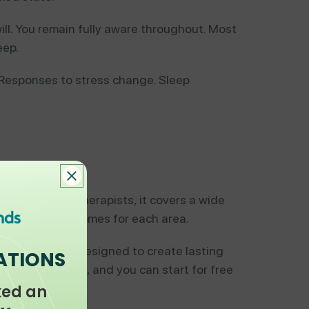
ill. You remain fully aware throughout. Most
eep.
. Responses to stress change. Sleep
ualified hypnotherapists, it covers a wide
i-session programmes for each area.
h programme is designed to create lasting
ATIONS
t
clearminds.com
, and you can start for free
ked an