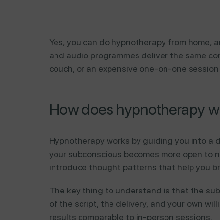
Yes, you can do hypnotherapy from home, an
and audio programmes deliver the same core
couch, or an expensive one-on-one session t
How does hypnotherapy wo
Hypnotherapy works by guiding you into a d
your subconscious becomes more open to new
introduce thought patterns that help you br
The key thing to understand is that the subc
of the script, the delivery, and your own w
results comparable to in-person sessions.