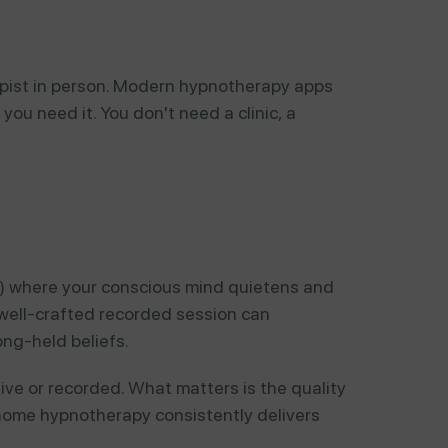
apist in person. Modern hypnotherapy apps
u need it. You don't need a clinic, a
e) where your conscious mind quietens and
 well-crafted recorded session can
ong-held beliefs.
ive or recorded. What matters is the quality
 home hypnotherapy consistently delivers