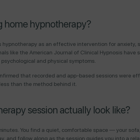
ing home hypnotherapy?
s hypnotherapy as an effective intervention for anxiety,
nals like the American Journal of Clinical Hypnosis have
 psychological and physical symptoms.
onfirmed that recorded and app-based sessions were ef
 less than the method behind it.
rapy session actually look like?
inutes. You find a quiet, comfortable space — your sofa
y, and follow along as the session guides you into a rela