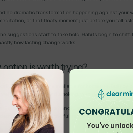
 and no dramatic transformation happening against your w
meditation, or that floaty moment just before you fall asl
the suggestions start to take hold. Habits begin to shift
exactly how lasting change works.
ption is worth trying?
ically grounded options available for home use. Built by q
p, weight loss, stress, and smoking, with dedicated mult
e. Rather than offering a handful of generic tracks, eac
CONGRATUL
epth. You can explore the full range of what it covers a
You've unloc