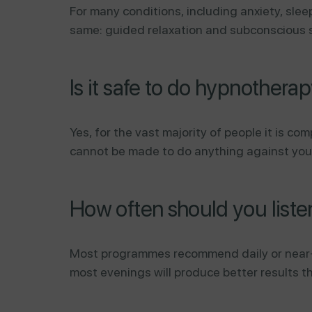
For many conditions, including anxiety, sle
same: guided relaxation and subconscious s
Is it safe to do hypnothera
Yes, for the vast majority of people it is c
cannot be made to do anything against your wi
How often should you list
Most programmes recommend daily or near-da
most evenings will produce better results t