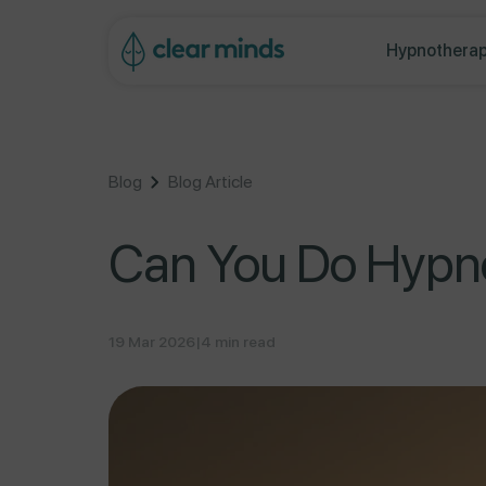
ontent
Hypnotherap
Blog
Blog Article
Can You Do Hypno
19 Mar 2026
|
4 min read