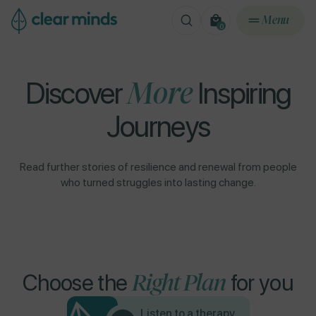
ontent
Menu
0
0
items
Discover
More
Inspiring
Journeys
Read further stories of resilience and renewal from people
who turned struggles into lasting change.
Right Plan
Choose the
for you
Listen to a therapy